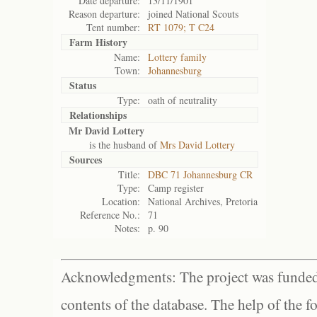
Date departure:
13/11/1901
Reason departure:
joined National Scouts
Tent number:
RT 1079; T C24
Farm History
Name:
Lottery family
Town:
Johannesburg
Status
Type:
oath of neutrality
Relationships
Mr David Lottery
is the husband of
Mrs David Lottery
Sources
Title:
DBC 71 Johannesburg CR
Type:
Camp register
Location:
National Archives, Pretoria
Reference No.:
71
Notes:
p. 90
Acknowledgments: The project was funded 
contents of the database. The help of the f