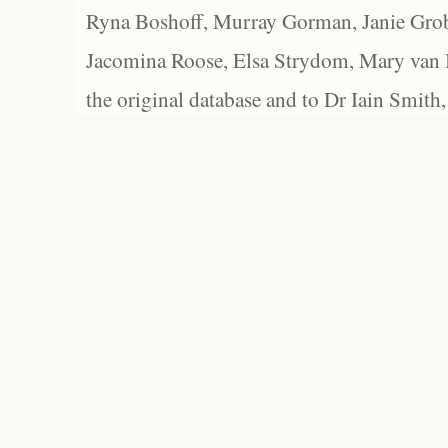
Ryna Boshoff, Murray Gorman, Janie Grob
Jacomina Roose, Elsa Strydom, Mary van Bl
the original database and to Dr Iain Smith,