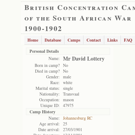
British Concentration Ca
of the South African War
1900-1902
Home
Database
Camps
Contact
Links
FAQ
Personal Details
Mr David Lottery
Name:
Born in camp?
No
Died in camp?
No
Gender:
male
Race:
white
Marital status:
single
Nationality:
Transvaal
Occupation:
mason
Unique ID:
47975
Camp History
Name:
Johannesburg RC
Age arrival:
25
Date arrival:
27/03/1901