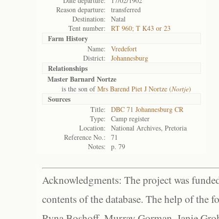
Date departure:
17/02/1902
Reason departure:
transferred
Destination:
Natal
Tent number:
RT 960; T K43 or 23
Farm History
Name:
Vredefort
District:
Johannesburg
Relationships
Master Barnard Nortze
is the son of
Mrs Barend Piet J Nortze (
Nortje
)
Sources
Title:
DBC 71 Johannesburg CR
Type:
Camp register
Location:
National Archives, Pretoria
Reference No.:
71
Notes:
p. 79
Acknowledgments: The project was funded 
contents of the database. The help of the f
Ryna Boshoff, Murray Gorman, Janie Grob