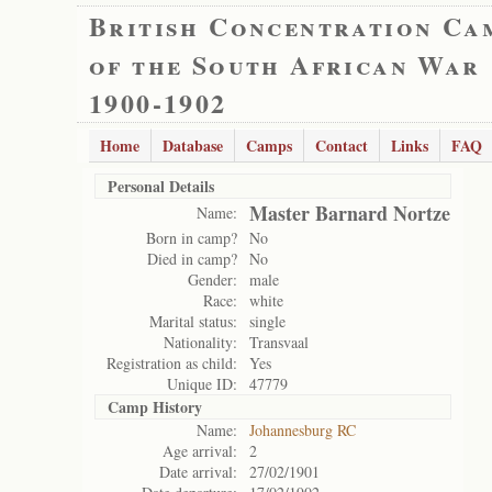
British Concentration Ca
of the South African War
1900-1902
Home
Database
Camps
Contact
Links
FAQ
Personal Details
Master Barnard Nortze
Name:
Born in camp?
No
Died in camp?
No
Gender:
male
Race:
white
Marital status:
single
Nationality:
Transvaal
Registration as child:
Yes
Unique ID:
47779
Camp History
Name:
Johannesburg RC
Age arrival:
2
Date arrival:
27/02/1901