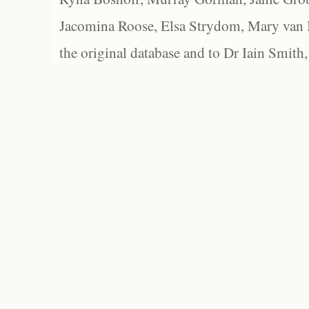
Jacomina Roose, Elsa Strydom, Mary van Bl
the original database and to Dr Iain Smith,