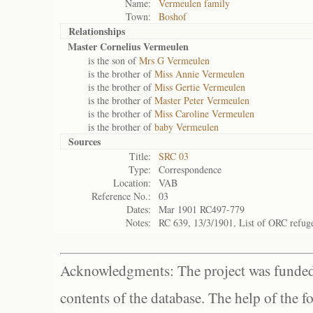
Name:
Vermeulen family
Town:
Boshof
Relationships
Master Cornelius Vermeulen
is the son of
Mrs G Vermeulen
is the brother of
Miss Annie Vermeulen
is the brother of
Miss Gertie Vermeulen
is the brother of
Master Peter Vermeulen
is the brother of
Miss Caroline Vermeulen
is the brother of
baby Vermeulen
Sources
Title:
SRC 03
Type:
Correspondence
Location:
VAB
Reference No.:
03
Dates:
Mar 1901 RC497-779
Notes:
RC 639, 13/3/1901, List of ORC refug
Acknowledgments: The project was funded 
contents of the database. The help of the f