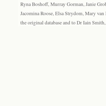
Ryna Boshoff, Murray Gorman, Janie Grob
Jacomina Roose, Elsa Strydom, Mary van Bl
the original database and to Dr Iain Smith,