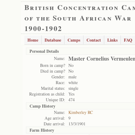
British Concentration Ca
of the South African War
1900-1902
Home
Database
Camps
Contact
Links
FAQ
Personal Details
Master Cornelius Vermeule
Name:
Born in camp?
No
Died in camp?
No
Gender:
male
Race:
white
Marital status:
single
Registration as child:
Yes
Unique ID:
474
Camp History
Name:
Kimberley RC
Age arrival:
9
Date arrival:
13/3/1901
Farm History