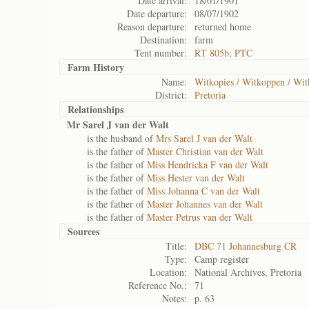
Date arrival:
18/01/1901
Date departure:
08/07/1902
Reason departure:
returned home
Destination:
farm
Tent number:
RT 805b; PTC
Farm History
Name:
Witkopies / Witkoppen / Wit
District:
Pretoria
Relationships
Mr Sarel J van der Walt
is the husband of
Mrs Sarel J van der Walt
is the father of
Master Christian van der Walt
is the father of
Miss Hendricka F van der Walt
is the father of
Miss Hester van der Walt
is the father of
Miss Johanna C van der Walt
is the father of
Master Johannes van der Walt
is the father of
Master Petrus van der Walt
Sources
Title:
DBC 71 Johannesburg CR
Type:
Camp register
Location:
National Archives, Pretoria
Reference No.:
71
Notes:
p. 63