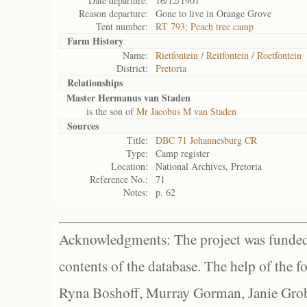
Date departure:
16/12/1901
Reason departure:
Gone to live in Orange Grove
Tent number:
RT 793; Peach tree camp
Farm History
Name:
Rietfontein / Reitfontein / Roetfontein
District:
Pretoria
Relationships
Master Hermanus van Staden
is the son of
Mr Jacobus M van Staden
Sources
Title:
DBC 71 Johannesburg CR
Type:
Camp register
Location:
National Archives, Pretoria
Reference No.:
71
Notes:
p. 62
Acknowledgments: The project was funded 
contents of the database. The help of the f
Ryna Boshoff, Murray Gorman, Janie Grob