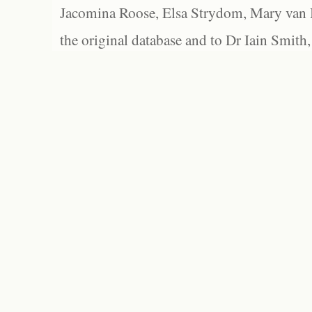
Jacomina Roose, Elsa Strydom, Mary van Bl
the original database and to Dr Iain Smith,