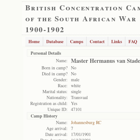
British Concentration Ca
of the South African War
1900-1902
Home
Database
Camps
Contact
Links
FAQ
Personal Details
Master Hermanus van Stad
Name:
Born in camp?
No
Died in camp?
No
Gender:
male
Race:
white
Marital status:
single
Nationality:
Transvaal
Registration as child:
Yes
Unique ID:
47101
Camp History
Name:
Johannesburg RC
Age arrival:
7
Date arrival:
17/01/1901