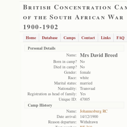
British Concentration Ca
of the South African War
1900-1902
Home
Database
Camps
Contact
Links
FAQ
Personal Details
Mrs David Breed
Name:
Born in camp?
No
Died in camp?
No
Gender:
female
Race:
white
Marital status:
married
Nationality:
Transvaal
Registration as head of family:
Yes
Unique ID:
47005
Camp History
Name:
Johannesburg RC
Date arrival:
14/12/1900
Reason departure:
Withdrawn