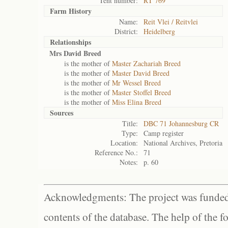
Tent number:
RT 769
Farm History
Name:
Reit Vlei / Reitvlei
District:
Heidelberg
Relationships
Mrs David Breed
is the mother of
Master Zachariah Breed
is the mother of
Master David Breed
is the mother of
Mr Wessel Breed
is the mother of
Master Stoffel Breed
is the mother of
Miss Elina Breed
Sources
Title:
DBC 71 Johannesburg CR
Type:
Camp register
Location:
National Archives, Pretoria
Reference No.:
71
Notes:
p. 60
Acknowledgments: The project was funded 
contents of the database. The help of the f