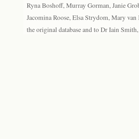
Ryna Boshoff, Murray Gorman, Janie Grob
Jacomina Roose, Elsa Strydom, Mary van Bl
the original database and to Dr Iain Smith,