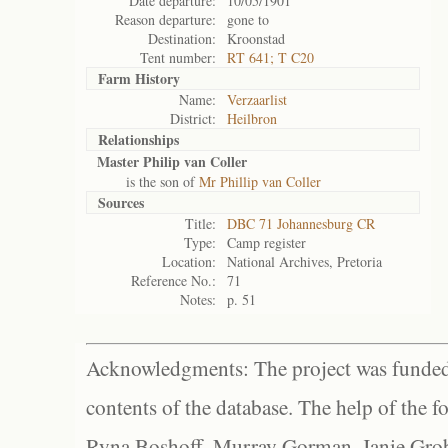
Date departure:
10/05/1901
Reason departure:
gone to
Destination:
Kroonstad
Tent number:
RT 641; T C20
Farm History
Name:
Verzaarlist
District:
Heilbron
Relationships
Master Philip van Coller
is the son of
Mr Phillip van Coller
Sources
Title:
DBC 71 Johannesburg CR
Type:
Camp register
Location:
National Archives, Pretoria
Reference No.:
71
Notes:
p. 51
Acknowledgments: The project was funded 
contents of the database. The help of the f
Ryna Boshoff, Murray Gorman, Janie Grob