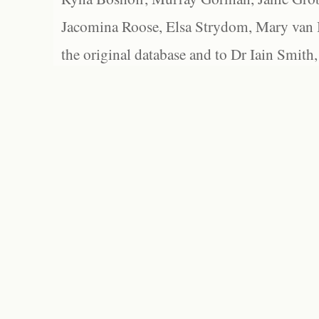
Jacomina Roose, Elsa Strydom, Mary van Bl
the original database and to Dr Iain Smith,