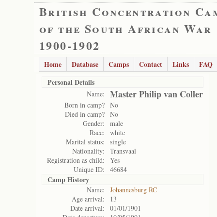
British Concentration Ca
of the South African War
1900-1902
Home
Database
Camps
Contact
Links
FAQ
Personal Details
Master Philip van Coller
Name:
Born in camp?
No
Died in camp?
No
Gender:
male
Race:
white
Marital status:
single
Nationality:
Transvaal
Registration as child:
Yes
Unique ID:
46684
Camp History
Name:
Johannesburg RC
Age arrival:
13
Date arrival:
01/01/1901