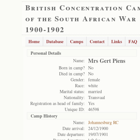
British Concentration Ca
of the South African War
1900-1902
Home
Database
Camps
Contact
Links
FAQ
Personal Details
Mrs Gert Piens
Name:
Born in camp?
No
Died in camp?
No
Gender:
female
Race:
white
Marital status:
married
Nationality:
Transvaal
Registration as head of family:
Yes
Unique ID:
46598
Camp History
Name:
Johannesburg RC
Date arrival:
24/12/1900
Date departure:
19/07/1901