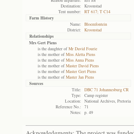
Reason departure:
left for
Destination:
Kroonstad
Tent number:
RT 617; T C14
Farm History
Name:
Bloemfontein
District:
Kroonstad
Relationships
Mrs Gert Piens
is the daughter of
Mr David Fourie
is the mother of
Miss Aletta Piens
is the mother of
Miss Anna Piens
is the mother of
Master David Piens
is the mother of
Master Gert Piens
is the mother of
Master Jan Piens
Sources
Title:
DBC 71 Johannesburg CR
Type:
Camp register
Location:
National Archives, Pretoria
Reference No.:
71
Notes:
p. 49
Acknowledgments: The project was funded 