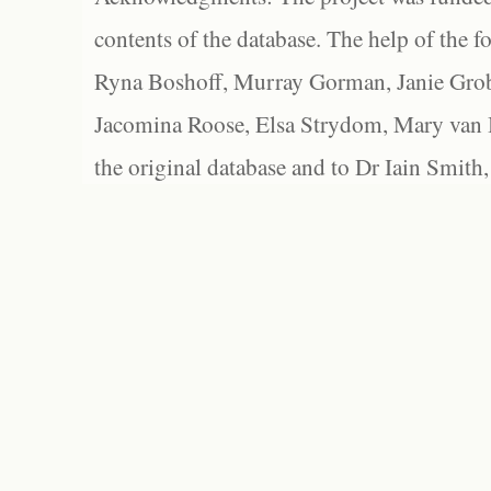
contents of the database. The help of the f
Ryna Boshoff, Murray Gorman, Janie Grob
Jacomina Roose, Elsa Strydom, Mary van Bl
the original database and to Dr Iain Smith,