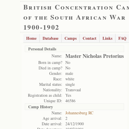
British Concentration Ca
of the South African War
1900-1902
Home
Database
Camps
Contact
Links
FAQ
Personal Details
Master Nicholas Pretorius
Name:
Born in camp?
No
Died in camp?
No
Gender:
male
Race:
white
Marital status:
single
Nationality:
Transvaal
Registration as child:
Yes
Unique ID:
46586
Camp History
Name:
Johannesburg RC
Age arrival:
2
Date arrival:
24/12/1900