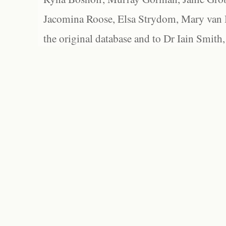
Jacomina Roose, Elsa Strydom, Mary van Bl
the original database and to Dr Iain Smith,