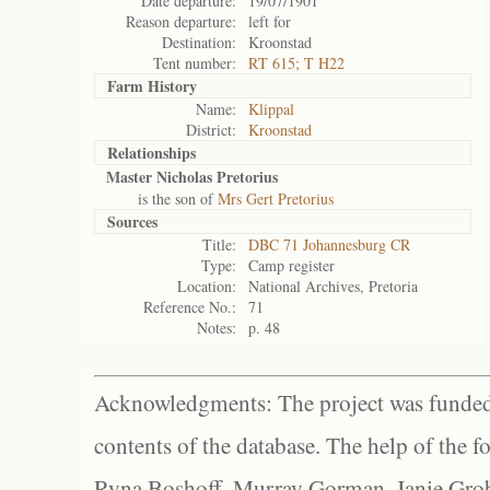
Date departure:
19/07/1901
Reason departure:
left for
Destination:
Kroonstad
Tent number:
RT 615; T H22
Farm History
Name:
Klippal
District:
Kroonstad
Relationships
Master Nicholas Pretorius
is the son of
Mrs Gert Pretorius
Sources
Title:
DBC 71 Johannesburg CR
Type:
Camp register
Location:
National Archives, Pretoria
Reference No.:
71
Notes:
p. 48
Acknowledgments: The project was funded 
contents of the database. The help of the f
Ryna Boshoff, Murray Gorman, Janie Grob