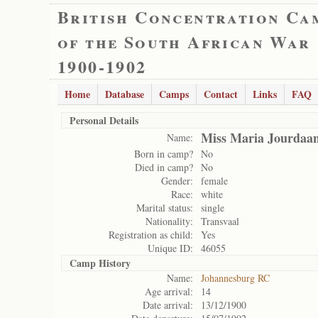
British Concentration Ca
of the South African War
1900-1902
Home
Database
Camps
Contact
Links
FAQ
Personal Details
Miss Maria Jourdaa
Name:
Born in camp?
No
Died in camp?
No
Gender:
female
Race:
white
Marital status:
single
Nationality:
Transvaal
Registration as child:
Yes
Unique ID:
46055
Camp History
Name:
Johannesburg RC
Age arrival:
14
Date arrival:
13/12/1900