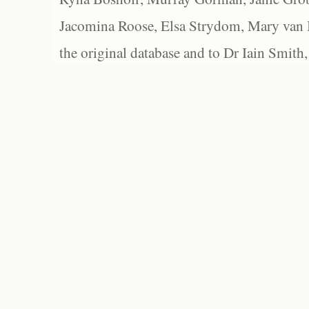
Jacomina Roose, Elsa Strydom, Mary van Bl
the original database and to Dr Iain Smith,