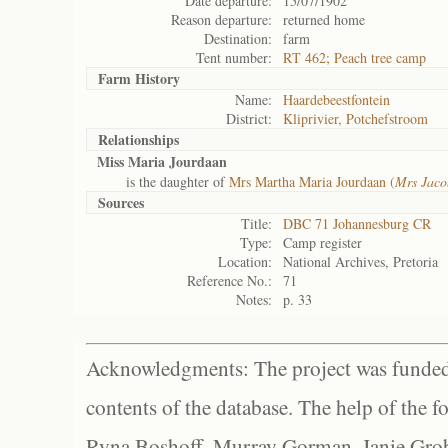
Date departure:
15/07/1902
Reason departure:
returned home
Destination:
farm
Tent number:
RT 462; Peach tree camp
Farm History
Name:
Haardebeestfontein
District:
Kliprivier, Potchefstroom
Relationships
Miss Maria Jourdaan
is the daughter of
Mrs Martha Maria Jourdaan (
Mrs Jaco
Sources
Title:
DBC 71 Johannesburg CR
Type:
Camp register
Location:
National Archives, Pretoria
Reference No.:
71
Notes:
p. 33
Acknowledgments: The project was funded 
contents of the database. The help of the f
Ryna Boshoff, Murray Gorman, Janie Grob