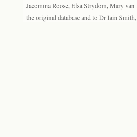
Jacomina Roose, Elsa Strydom, Mary van Bl
the original database and to Dr Iain Smith,