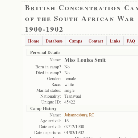
British Concentration Ca
of the South African War
1900-1902
Home
Database
Camps
Contact
Links
FAQ
Personal Details
Miss Louisa Smit
Name:
Born in camp?
No
Died in camp?
No
Gender:
female
Race:
white
Marital status:
single
Nationality:
Transvaal
Unique ID:
45422
Camp History
Name:
Johannesburg RC
Age arrival:
16
Date arrival:
07/12/1900
Date departure:
01/03/1902