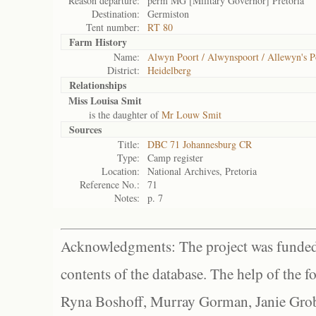
Reason departure:
perm MG [Military Governor] Pretoria
Destination:
Germiston
Tent number:
RT 80
Farm History
Name:
Alwyn Poort / Alwynspoort / Allewyn's P
District:
Heidelberg
Relationships
Miss Louisa Smit
is the daughter of
Mr Louw Smit
Sources
Title:
DBC 71 Johannesburg CR
Type:
Camp register
Location:
National Archives, Pretoria
Reference No.:
71
Notes:
p. 7
Acknowledgments: The project was funded 
contents of the database. The help of the f
Ryna Boshoff, Murray Gorman, Janie Grob