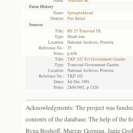
Name:
Volksrust RC
Farm History
Name:
Springbokkraal
District:
Piet Retief
Sources
Title:
RS 25 Transvaal DL
Type:
Death lists
Location:
National Archives, Pretoria
Reference No.:
25
Notes:
p.65b
Title:
TKP 102 Tvl Government Gazette
Type:
Transvaal Government Gazette
Location:
National Archives, Pretoria
Reference No.:
TKP 102
Dates:
Jul-Dec 1901
Notes:
28/8/1901, p.1320
Acknowledgments: The project was funded 
contents of the database. The help of the f
Ryna Boshoff, Murray Gorman, Janie Grob