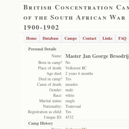
British Concentration Ca
of the South African War
1900-1902
Home
Database
Camps
Contact
Links
FAQ
Personal Details
Master Jan George Broodri
Name:
Born in camp?
No
Place of death:
Volksrust RC
Age died:
2 years 6 months
Died in camp?
Yes
Cause of death:
measles
Gender:
male
Race:
white
Marital status:
single
Nationality:
Transvaal
Registration as child:
Yes
Unique ID:
4532
Camp History