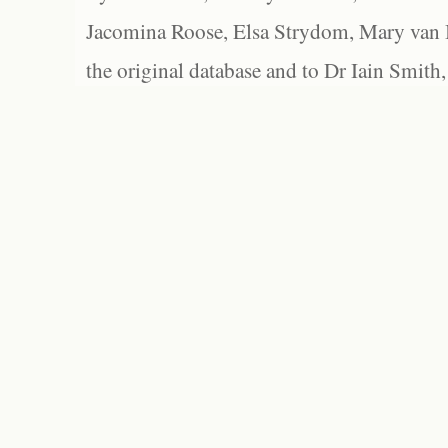
Jacomina Roose, Elsa Strydom, Mary van Bl
the original database and to Dr Iain Smith,