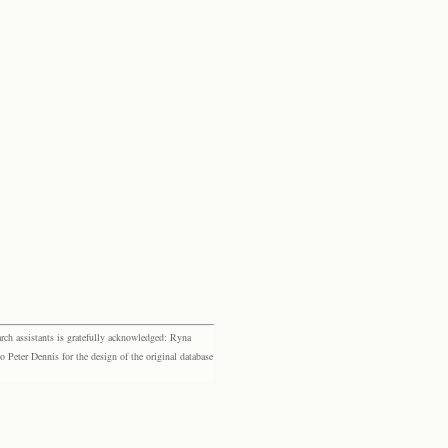
rch assistants is gratefully acknowledged: Ryna
eter Dennis for the design of the original database