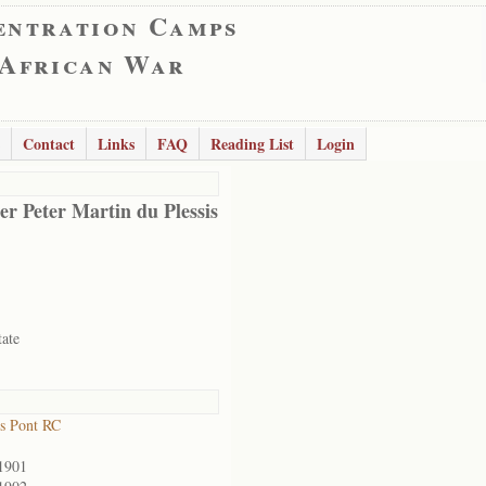
entration Camps
 African War
Contact
Links
FAQ
Reading List
Login
er Peter Martin du Plessis
tate
s Pont RC
1901