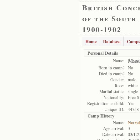
British Conc
of the South
1900-1902
Home
Database
Camps
Personal Details
Mast
Name:
Born in camp?
No
Died in camp?
No
Gender:
male
Race:
white
Marital status:
single
Nationality:
Free S
Registration as child:
Yes
Unique ID:
44758
Camp History
Name:
Norval
Age arrival:
3
Date arrival:
03/12/