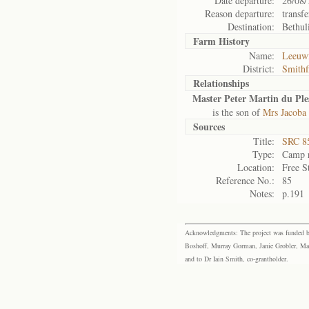
Date departure:
26/08/
Reason departure:
transfe
Destination:
Bethul
Farm History
Name:
Leeuwf
District:
Smithf
Relationships
Master Peter Martin du Ples
is the son of
Mrs Jacoba 
Sources
Title:
SRC 85
Type:
Camp r
Location:
Free S
Reference No.:
85
Notes:
p.191
Acknowledgments: The project was funded by 
Boshoff, Murray Gorman, Janie Grobler, Mar
and to Dr Iain Smith, co-grantholder.