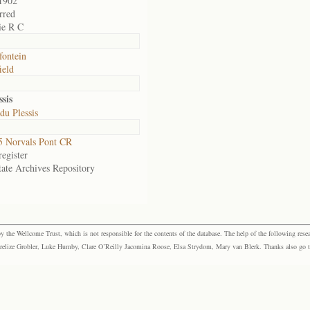
1902
rred
ie R C
ontein
ield
sis
du Plessis
 Norvals Pont CR
egister
tate Archives Repository
the Wellcome Trust, which is not responsible for the contents of the database. The help of the following resea
elize Grobler, Luke Humby, Clare O’Reilly Jacomina Roose, Elsa Strydom, Mary van Blerk. Thanks also go to P