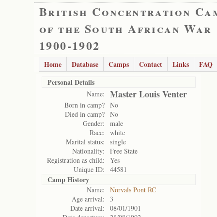
British Concentration Ca
of the South African War
1900-1902
Home
Database
Camps
Contact
Links
FAQ
Personal Details
Master Louis Venter
Name:
Born in camp?
No
Died in camp?
No
Gender:
male
Race:
white
Marital status:
single
Nationality:
Free State
Registration as child:
Yes
Unique ID:
44581
Camp History
Name:
Norvals Pont RC
Age arrival:
3
Date arrival:
08/01/1901