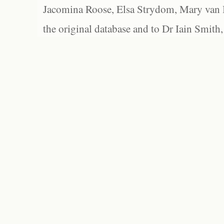
Jacomina Roose, Elsa Strydom, Mary van Bl
the original database and to Dr Iain Smith,