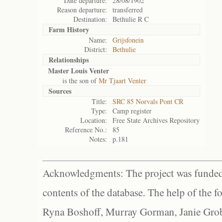
Date departure:
28/08/1902
Reason departure:
transferred
Destination:
Bethulie R C
Farm History
Name:
Grijsfonein
District:
Bethulie
Relationships
Master Louis Venter
is the son of
Mr Tjaart Venter
Sources
Title:
SRC 85 Norvals Pont CR
Type:
Camp register
Location:
Free State Archives Repository
Reference No.:
85
Notes:
p.181
Acknowledgments: The project was funded 
contents of the database. The help of the f
Ryna Boshoff, Murray Gorman, Janie Grob