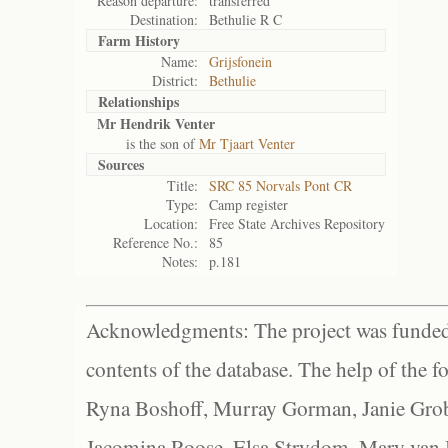
Reason departure:
transferred
Destination:
Bethulie R C
Farm History
Name:
Grijsfonein
District:
Bethulie
Relationships
Mr Hendrik Venter
is the son of
Mr Tjaart Venter
Sources
Title:
SRC 85 Norvals Pont CR
Type:
Camp register
Location:
Free State Archives Repository
Reference No.:
85
Notes:
p.181
Acknowledgments: The project was funded 
contents of the database. The help of the f
Ryna Boshoff, Murray Gorman, Janie Grob
Jacomina Roose, Elsa Strydom, Mary van Bl