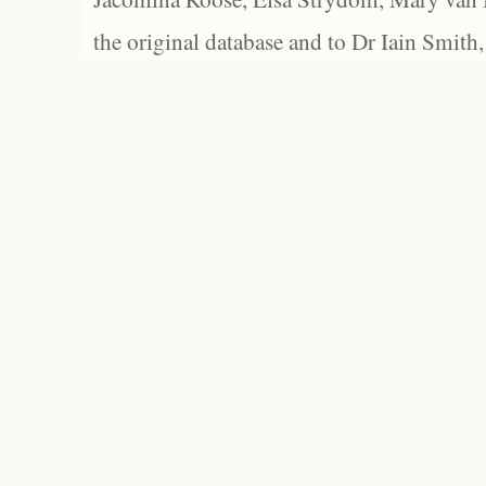
the original database and to Dr Iain Smith,