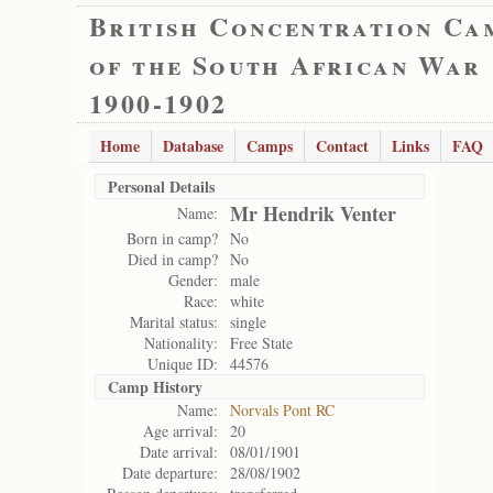
British Concentration Ca
of the South African War
1900-1902
Home
Database
Camps
Contact
Links
FAQ
Personal Details
Mr Hendrik Venter
Name:
Born in camp?
No
Died in camp?
No
Gender:
male
Race:
white
Marital status:
single
Nationality:
Free State
Unique ID:
44576
Camp History
Name:
Norvals Pont RC
Age arrival:
20
Date arrival:
08/01/1901
Date departure:
28/08/1902