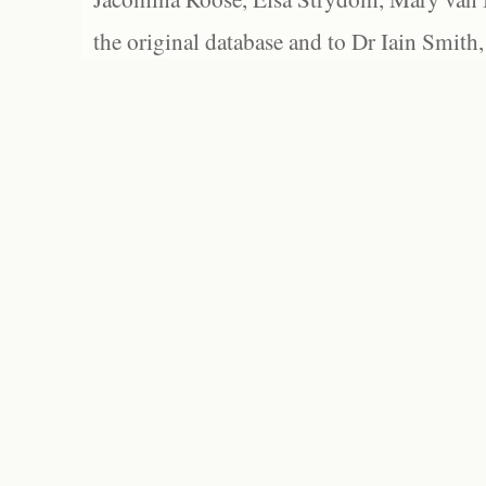
the original database and to Dr Iain Smith,