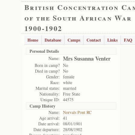
British Concentration Ca
of the South African War
1900-1902
Home
Database
Camps
Contact
Links
FAQ
Personal Details
Mrs Susanna Venter
Name:
Born in camp?
No
Died in camp?
No
Gender:
female
Race:
white
Marital status:
married
Nationality:
Free State
Unique ID:
44575
Camp History
Name:
Norvals Pont RC
Age arrival:
41
Date arrival:
08/01/1901
Date departure:
28/08/1902