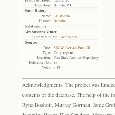
Reason departure:
transferred
Destination:
Bethulie R C
Farm History
Name:
Grijsfonein
District:
Bethulie
Relationships
Mrs Susanna Venter
is the wife of
Mr Tjaart Venter
Sources
Title:
SRC 85 Norvals Pont CR
Type:
Camp register
Location:
Free State Archives Repository
Reference No.:
85
Notes:
p.181
Acknowledgments: The project was funded 
contents of the database. The help of the f
Ryna Boshoff, Murray Gorman, Janie Grob
Jacomina Roose, Elsa Strydom, Mary van Bl