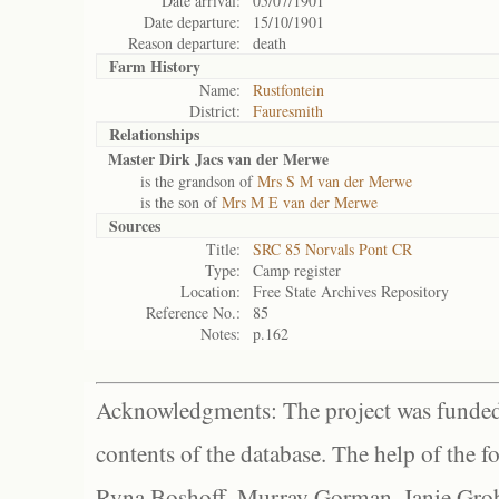
Date arrival:
05/07/1901
Date departure:
15/10/1901
Reason departure:
death
Farm History
Name:
Rustfontein
District:
Fauresmith
Relationships
Master Dirk Jacs van der Merwe
is the grandson of
Mrs S M van der Merwe
is the son of
Mrs M E van der Merwe
Sources
Title:
SRC 85 Norvals Pont CR
Type:
Camp register
Location:
Free State Archives Repository
Reference No.:
85
Notes:
p.162
Acknowledgments: The project was funded 
contents of the database. The help of the f
Ryna Boshoff, Murray Gorman, Janie Grob