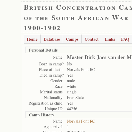
British Concentration Ca
of the South African War
1900-1902
Home
Database
Camps
Contact
Links
FAQ
Personal Details
Master Dirk Jacs van der 
Name:
Born in camp?
No
Place of death:
Norvals Pont RC
Died in camp?
Yes
Gender:
male
Race:
white
Marital status:
single
Nationality:
Free State
Registration as child:
Yes
Unique ID:
44256
Camp History
Name:
Norvals Pont RC
Age arrival:
1