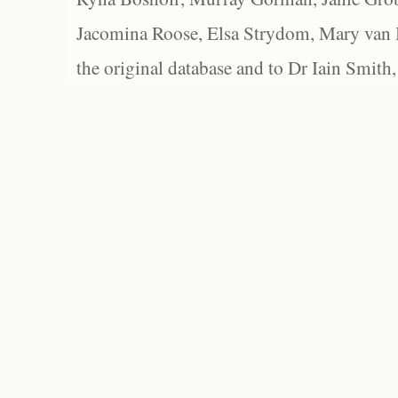
Jacomina Roose, Elsa Strydom, Mary van Bl
the original database and to Dr Iain Smith,