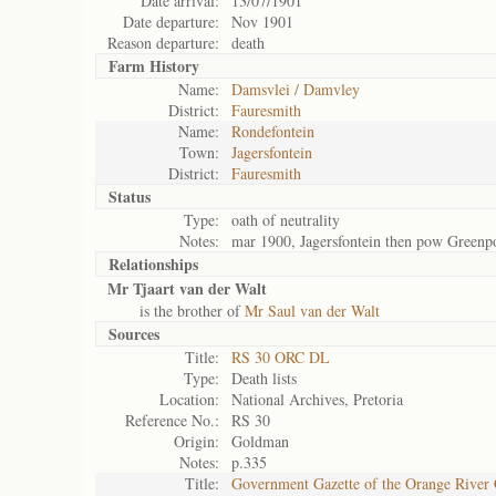
Date arrival:
13/07/1901
Date departure:
Nov 1901
Reason departure:
death
Farm History
Name:
Damsvlei / Damvley
District:
Fauresmith
Name:
Rondefontein
Town:
Jagersfontein
District:
Fauresmith
Status
Type:
oath of neutrality
Notes:
mar 1900, Jagersfontein then pow Greenp
Relationships
Mr Tjaart van der Walt
is the brother of
Mr Saul van der Walt
Sources
Title:
RS 30 ORC DL
Type:
Death lists
Location:
National Archives, Pretoria
Reference No.:
RS 30
Origin:
Goldman
Notes:
p.335
Title:
Government Gazette of the Orange River