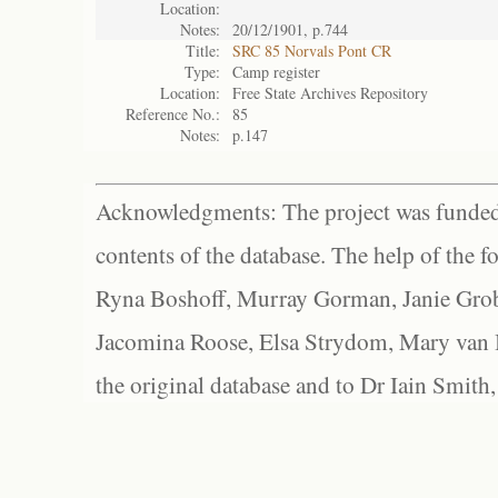
Location:
Notes:
20/12/1901, p.744
Title:
SRC 85 Norvals Pont CR
Type:
Camp register
Location:
Free State Archives Repository
Reference No.:
85
Notes:
p.147
Acknowledgments: The project was funded 
contents of the database. The help of the f
Ryna Boshoff, Murray Gorman, Janie Grob
Jacomina Roose, Elsa Strydom, Mary van Bl
the original database and to Dr Iain Smith,