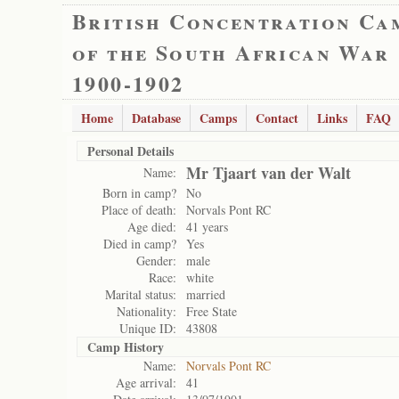
British Concentration Ca
of the South African War
1900-1902
Home
Database
Camps
Contact
Links
FAQ
Personal Details
Mr Tjaart van der Walt
Name:
Born in camp?
No
Place of death:
Norvals Pont RC
Age died:
41 years
Died in camp?
Yes
Gender:
male
Race:
white
Marital status:
married
Nationality:
Free State
Unique ID:
43808
Camp History
Name:
Norvals Pont RC
Age arrival:
41