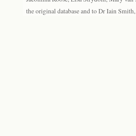
the original database and to Dr Iain Smith,