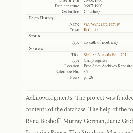
Date arrival:
25/06/1901
Date departure:
06/07/1902
Destination:
Colesberg
Farm History
Name:
van Wyngaard family
Town:
Bethulie
Status
Type:
no oath of neutrality
Sources
Title:
SRC 85 Norvals Pont CR
Type:
Camp register
Location:
Free State Archives Reposito
Reference No.:
85
Notes:
p.128
Acknowledgments: The project was funded 
contents of the database. The help of the f
Ryna Boshoff, Murray Gorman, Janie Grob
Jacomina Roose, Elsa Strydom, Mary van Bl