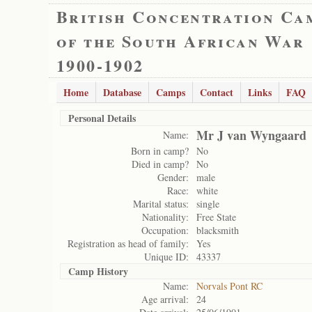
British Concentration Ca
of the South African War
1900-1902
Home
Database
Camps
Contact
Links
FAQ
Personal Details
Mr J van Wyngaard
Name:
Born in camp?
No
Died in camp?
No
Gender:
male
Race:
white
Marital status:
single
Nationality:
Free State
Occupation:
blacksmith
Registration as head of family:
Yes
Unique ID:
43337
Camp History
Name:
Norvals Pont RC
Age arrival:
24