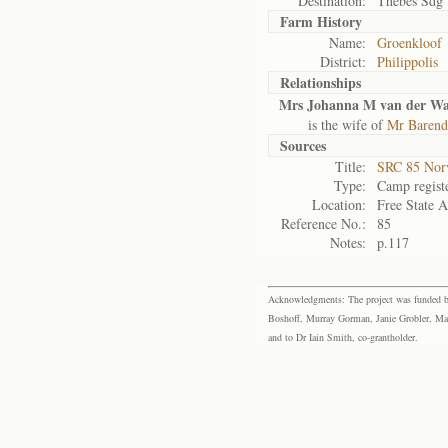
Destination:
Thebes Sdg
Farm History
Name:
Groenkloof
District:
Philippolis
Relationships
Mrs Johanna M van der Wa
is the wife of
Mr Barend 
Sources
Title:
SRC 85 Nor
Type:
Camp regist
Location:
Free State A
Reference No.:
85
Notes:
p.117
Acknowledgments: The project was funded by 
Boshoff, Murray Gorman, Janie Grobler, Mar
and to Dr Iain Smith, co-grantholder.