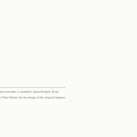
rch assistants is gratefully acknowledged: Ryna
eter Dennis for the design of the original database