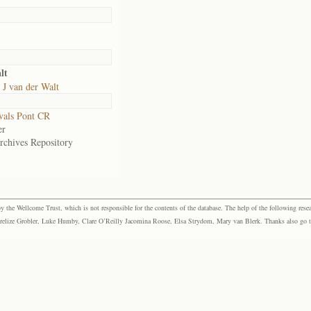
lt
J van der Walt
vals Pont CR
er
rchives Repository
the Wellcome Trust, which is not responsible for the contents of the database. The help of the following resea
elize Grobler, Luke Humby, Clare O’Reilly Jacomina Roose, Elsa Strydom, Mary van Blerk. Thanks also go to P