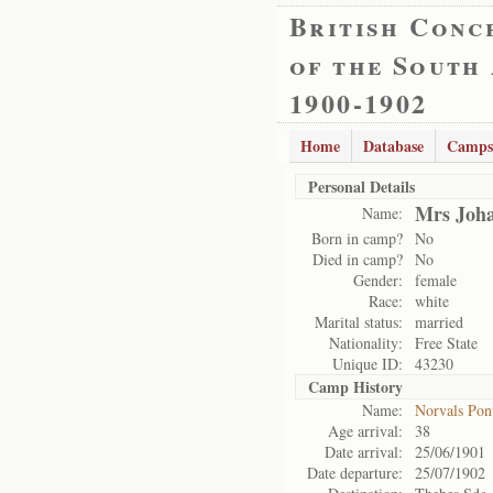
British Conc
of the South
1900-1902
Home
Database
Camps
Personal Details
Mrs Joh
Name:
Born in camp?
No
Died in camp?
No
Gender:
female
Race:
white
Marital status:
married
Nationality:
Free State
Unique ID:
43230
Camp History
Name:
Norvals Pon
Age arrival:
38
Date arrival:
25/06/1901
Date departure:
25/07/1902