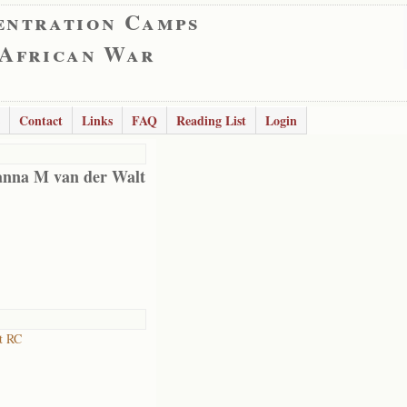
entration Camps
 African War
Contact
Links
FAQ
Reading List
Login
anna M van der Walt
t RC