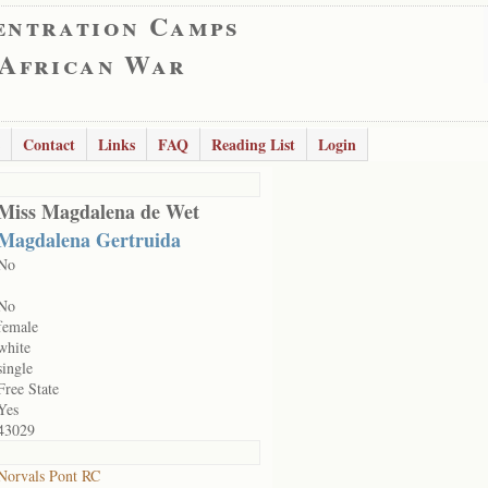
entration Camps
 African War
Contact
Links
FAQ
Reading List
Login
Miss Magdalena de Wet
Magdalena Gertruida
No
No
female
white
single
Free State
Yes
43029
Norvals Pont RC