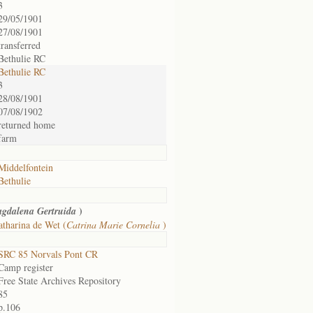
3
29/05/1901
27/08/1901
transferred
Bethulie RC
Bethulie RC
3
28/08/1901
07/08/1902
returned home
farm
Middelfontein
Bethulie
)
gdalena Gertruida
tharina de Wet (
Catrina Marie Cornelia
)
SRC 85 Norvals Pont CR
Camp register
Free State Archives Repository
85
p.106