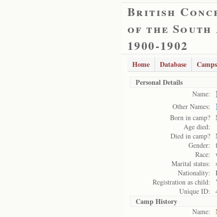
British Conc
of the South
1900-1902
Home
Database
Camps
Personal Details
Name:
Other Names:
Born in camp?
Age died:
Died in camp?
Gender:
Race:
Marital status:
Nationality:
Registration as child:
Unique ID:
Camp History
Name: