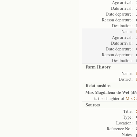
Age arrival:
Date arrival:
Date departure:
Reason departure:
Destination:
Name:
Age arrival:
Date arrival:
Date departure:
Reason departure:
Destination:
Farm History
Name:
District:
Relationships
Miss Magdalena de Wet (
Ma
is the daughter of
Mrs Ca
Sources
Title:
Type:
Location:
Reference No.:
Notes: