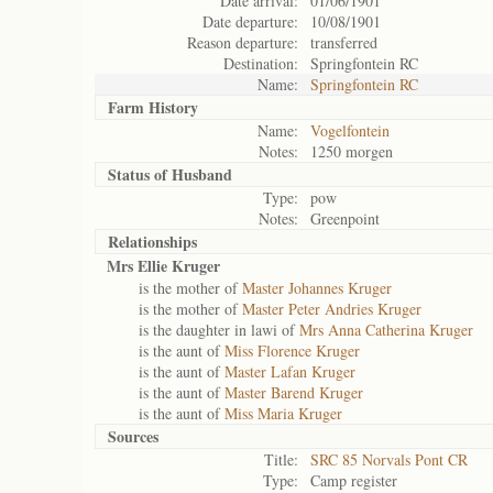
Date arrival:
01/06/1901
Date departure:
10/08/1901
Reason departure:
transferred
Destination:
Springfontein RC
Name:
Springfontein RC
Farm History
Name:
Vogelfontein
Notes:
1250 morgen
Status of
Husband
Type:
pow
Notes:
Greenpoint
Relationships
Mrs Ellie Kruger
is the mother of
Master Johannes Kruger
is the mother of
Master Peter Andries Kruger
is the daughter in lawi of
Mrs Anna Catherina Kruger
is the aunt of
Miss Florence Kruger
is the aunt of
Master Lafan Kruger
is the aunt of
Master Barend Kruger
is the aunt of
Miss Maria Kruger
Sources
Title:
SRC 85 Norvals Pont CR
Type:
Camp register