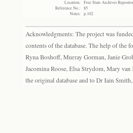
Location:
Free State Archives Reposito
Reference No.:
85
Notes:
p.102
Acknowledgments: The project was funded 
contents of the database. The help of the f
Ryna Boshoff, Murray Gorman, Janie Grob
Jacomina Roose, Elsa Strydom, Mary van Bl
the original database and to Dr Iain Smith,