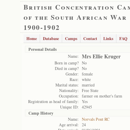
British Concentration Ca
of the South African War
1900-1902
Home
Database
Camps
Contact
Links
FAQ
Personal Details
Mrs Ellie Kruger
Name:
Born in camp?
No
Died in camp?
No
Gender:
female
Race:
white
Marital status:
married
Nationality:
Free State
Occupation:
farmer on mother's farm
Registration as head of family:
Yes
Unique ID:
42945
Camp History
Name:
Norvals Pont RC
Age arrival:
24