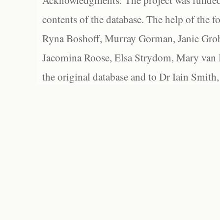
Acknowledgments: The project was funded 
contents of the database. The help of the f
Ryna Boshoff, Murray Gorman, Janie Grob
Jacomina Roose, Elsa Strydom, Mary van Bl
the original database and to Dr Iain Smith,