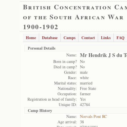
British Concentration Ca
of the South African War
1900-1902
Home
Database
Camps
Contact
Links
FAQ
Personal Details
Mr Hendrik J S du T
Name:
Born in camp?
No
Died in camp?
No
Gender:
male
Race:
white
Marital status:
married
Nationality:
Free State
Occupation:
farmer
Registration as head of family:
Yes
Unique ID:
42784
Camp History
Name:
Norvals Pont RC
Age arrival:
38