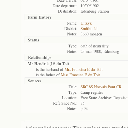
Date arrival:
07/04/1901
Date departure:
10/09/1902
Destination:
Edenburg Station
Farm History
Name:
Uitkyk
District:
Smithfield
Notes:
3660 morgen
Status
Type:
oath of neutrality
Notes:
23 mar 1900, Edenburg
Relationships
Mr Hendrik J S du Toit
is the husband of
Mrs Francina E du Toit
is the father of
Miss Francina E du Toit
Sources
Title:
SRC 85 Norvals Pont CR
Type:
Camp register
Location:
Free State Archives Reposito
Reference No.:
85
Notes:
p,94