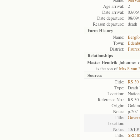
Name:
Norval
Age arrival:
2
Date arrival:
03/06/
Date departure:
08/09/
Reason departure:
death
Farm History
Name:
Bergfo
Town:
Edenb
District:
Faures
Relationships
Master Hendrik Johannes v
is the son of
Mrs S van 
Sources
Title:
RS 30
Type:
Death l
Location:
Nation
Reference No.:
RS 30
Origin:
Goldm
Notes:
p.207
Title:
Govern
Location:
Notes:
13/10/
Title:
SRC 85