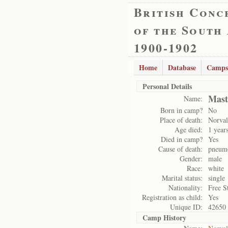
British Conc
of the South
1900-1902
Home
Database
Camps
Personal Details
Mast
Name:
Born in camp?
No
Place of death:
Norval
Age died:
1 year
Died in camp?
Yes
Cause of death:
pneum
Gender:
male
Race:
white
Marital status:
single
Nationality:
Free S
Registration as child:
Yes
Unique ID:
42650
Camp History