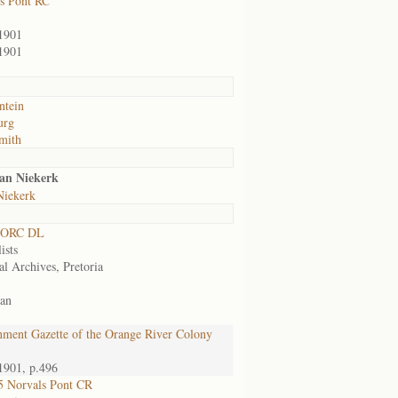
s Pont RC
1901
1901
ntein
urg
mith
an Niekerk
Niekerk
 ORC DL
ists
al Archives, Pretoria
an
ment Gazette of the Orange River Colony
1901, p.496
 Norvals Pont CR