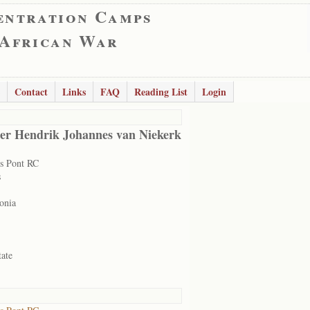
entration Camps
 African War
Contact
Links
FAQ
Reading List
Login
er Hendrik Johannes van Niekerk
s Pont RC
s
onia
tate