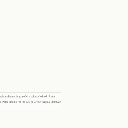
rch assistants is gratefully acknowledged: Ryna
eter Dennis for the design of the original database