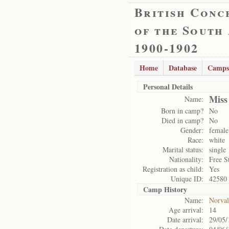
British Conc
of the South
1900-1902
Home
Database
Camps
Personal Details
Miss
Name:
Born in camp?
No
Died in camp?
No
Gender:
female
Race:
white
Marital status:
single
Nationality:
Free S
Registration as child:
Yes
Unique ID:
42580
Camp History
Name:
Norval
Age arrival:
14
Date arrival:
29/05/