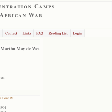
entration Camps
 African War
Contact
Links
FAQ
Reading List
Login
 Martha May de Wet
tate
s Pont RC
1901