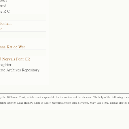
1901
rred
ie R C
fontein
ie
nna Kat de Wet
 Norvals Pont CR
egister
tate Archives Repository
the Wellcome Trust, which is not responsible for the contents of the database. The help of the following resea
elize Grobler, Luke Humby, Clare O’Reilly Jacomina Roose, Elsa Strydom, Mary van Blerk. Thanks also go to P