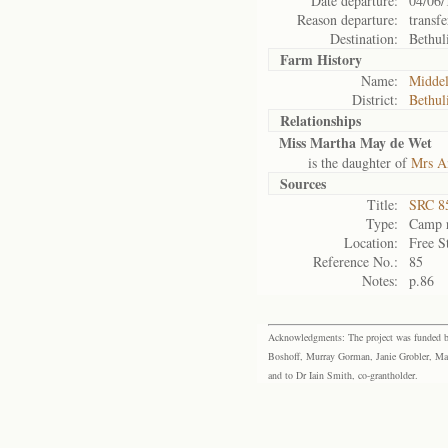
Date departure:
04/06/
Reason departure:
transfe
Destination:
Bethul
Farm History
Name:
Middel
District:
Bethul
Relationships
Miss Martha May de Wet
is the daughter of
Mrs A
Sources
Title:
SRC 85
Type:
Camp r
Location:
Free S
Reference No.:
85
Notes:
p.86
Acknowledgments: The project was funded by 
Boshoff, Murray Gorman, Janie Grobler, Mar
and to Dr Iain Smith, co-grantholder.