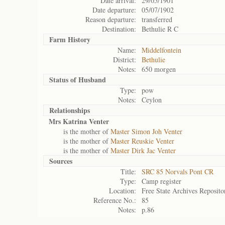
Date arrival:
29/05/1901
Date departure:
05/07/1902
Reason departure:
transferred
Destination:
Bethulie R C
Farm History
Name:
Middelfontein
District:
Bethulie
Notes:
650 morgen
Status of
Husband
Type:
pow
Notes:
Ceylon
Relationships
Mrs Katrina Venter
is the mother of
Master Simon Joh Venter
is the mother of
Master Reuskie Venter
is the mother of
Master Dirk Jac Venter
Sources
Title:
SRC 85 Norvals Pont CR
Type:
Camp register
Location:
Free State Archives Reposito
Reference No.:
85
Notes:
p.86