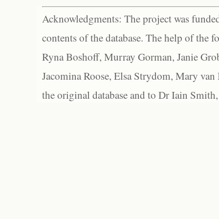
Acknowledgments: The project was funded 
contents of the database. The help of the f
Ryna Boshoff, Murray Gorman, Janie Grob
Jacomina Roose, Elsa Strydom, Mary van Bl
the original database and to Dr Iain Smith,