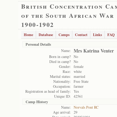
British Concentration Ca
of the South African War
1900-1902
Home
Database
Camps
Contact
Links
FAQ
Personal Details
Mrs Katrina Venter
Name:
Born in camp?
No
Died in camp?
No
Gender:
female
Race:
white
Marital status:
married
Nationality:
Free State
Occupation:
farmer
Registration as head of family:
Yes
Unique ID:
42561
Camp History
Name:
Norvals Pont RC
Age arrival:
29