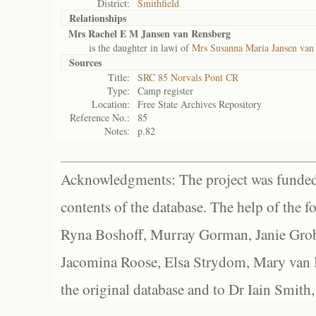
District:
Smithfield
Relationships
Mrs Rachel E M Jansen van Rensberg
is the daughter in lawi of
Mrs Susanna Maria Jansen van
Sources
Title:
SRC 85 Norvals Pont CR
Type:
Camp register
Location:
Free State Archives Repository
Reference No.:
85
Notes:
p.82
Acknowledgments: The project was funded 
contents of the database. The help of the f
Ryna Boshoff, Murray Gorman, Janie Grob
Jacomina Roose, Elsa Strydom, Mary van Bl
the original database and to Dr Iain Smith,