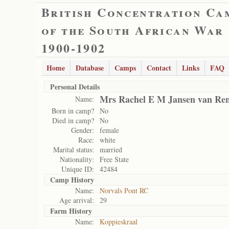
British Concentration Ca
of the South African War
1900-1902
Home
Database
Camps
Contact
Links
FAQ
Personal Details
Mrs Rachel E M Jansen van Re
Name:
Born in camp?
No
Died in camp?
No
Gender:
female
Race:
white
Marital status:
married
Nationality:
Free State
Unique ID:
42484
Camp History
Name:
Norvals Pont RC
Age arrival:
29
Farm History
Name:
Koppieskraal