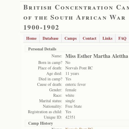
British Concentration Ca
of the South African War
1900-1902
Home
Database
Camps
Contact
Links
FAQ
Personal Details
Miss Esther Martha Alettha
Name:
Born in camp?
No
Place of death:
Norvals Pont RC
Age died:
11 years
Died in camp?
Yes
Cause of death:
enteric fever
Gender:
female
Race:
white
Marital status:
single
Nationality:
Free State
Registration as child:
Yes
Unique ID:
42351
Camp History