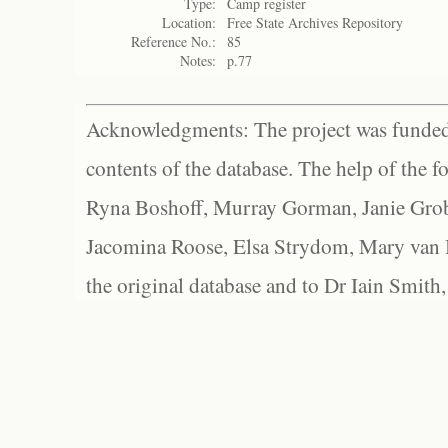
Type:
Camp register
Location:
Free State Archives Repository
Reference No.:
85
Notes:
p.77
Acknowledgments: The project was funded 
contents of the database. The help of the f
Ryna Boshoff, Murray Gorman, Janie Grob
Jacomina Roose, Elsa Strydom, Mary van Bl
the original database and to Dr Iain Smith,