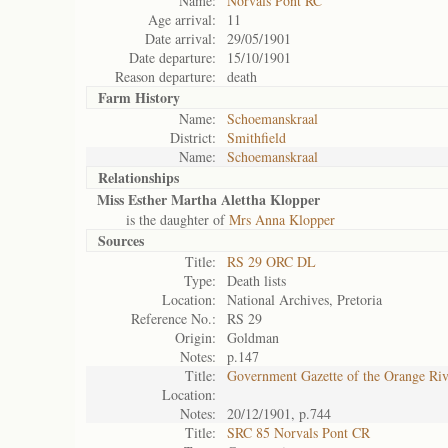
Name:
Norvals Pont RC
Age arrival:
11
Date arrival:
29/05/1901
Date departure:
15/10/1901
Reason departure:
death
Farm History
Name:
Schoemanskraal
District:
Smithfield
Name:
Schoemanskraal
Relationships
Miss Esther Martha Alettha Klopper
is the daughter of
Mrs Anna Klopper
Sources
Title:
RS 29 ORC DL
Type:
Death lists
Location:
National Archives, Pretoria
Reference No.:
RS 29
Origin:
Goldman
Notes:
p.147
Title:
Government Gazette of the Orange Ri
Location:
Notes:
20/12/1901, p.744
Title:
SRC 85 Norvals Pont CR