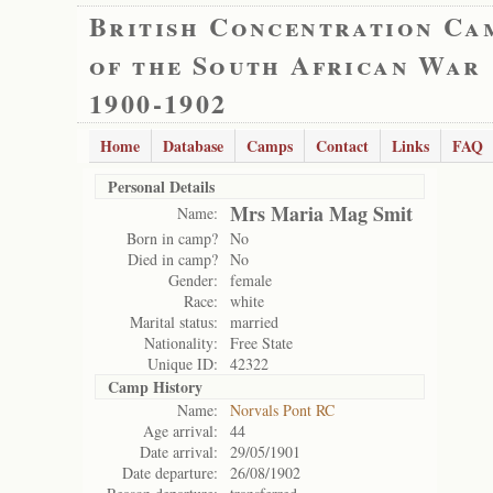
British Concentration Ca
of the South African War
1900-1902
Home
Database
Camps
Contact
Links
FAQ
Personal Details
Mrs Maria Mag Smit
Name:
Born in camp?
No
Died in camp?
No
Gender:
female
Race:
white
Marital status:
married
Nationality:
Free State
Unique ID:
42322
Camp History
Name:
Norvals Pont RC
Age arrival:
44
Date arrival:
29/05/1901
Date departure:
26/08/1902