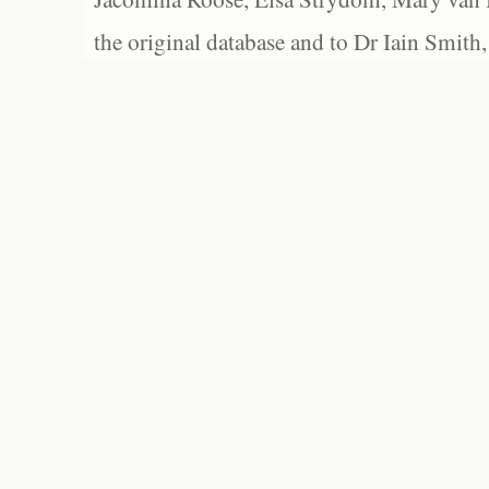
the original database and to Dr Iain Smith,