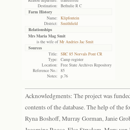
Reason departure:
transferred
Destination:
Bethulie R C
Farm History
Name:
Klipfontein
District:
Smithfield
Relationships
Mrs Maria Mag Smit
is the wife of
Mr Andries Jac Smit
Sources
Title:
SRC 85 Norvals Pont CR
Type:
Camp register
Location:
Free State Archives Repository
Reference No.:
85
Notes:
p.76
Acknowledgments: The project was funded 
contents of the database. The help of the f
Ryna Boshoff, Murray Gorman, Janie Grob
Jacomina Roose, Elsa Strydom, Mary van Bl