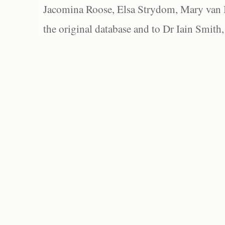
Jacomina Roose, Elsa Strydom, Mary van Bl
the original database and to Dr Iain Smith,