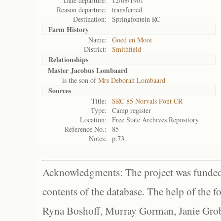
Date departure:
12/08/1901
Reason departure:
transferred
Destination:
Springfontein RC
Farm History
Name:
Goed en Mooi
District:
Smithfield
Relationships
Master Jacobus Lombaard
is the son of
Mrs Deborah Lombaard
Sources
Title:
SRC 85 Norvals Pont CR
Type:
Camp register
Location:
Free State Archives Repository
Reference No.:
85
Notes:
p.73
Acknowledgments: The project was funded 
contents of the database. The help of the f
Ryna Boshoff, Murray Gorman, Janie Grob