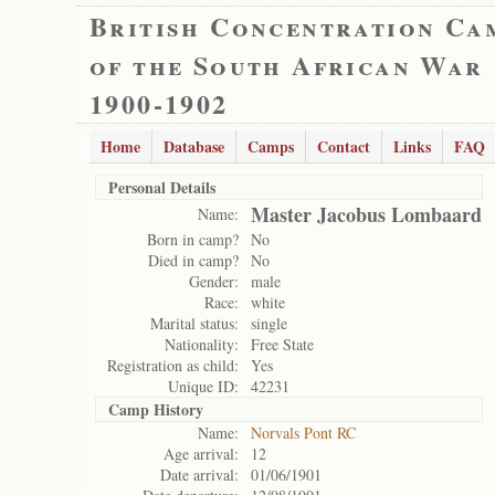
British Concentration Ca
of the South African War
1900-1902
Home
Database
Camps
Contact
Links
FAQ
Personal Details
Master Jacobus Lombaard
Name:
Born in camp?
No
Died in camp?
No
Gender:
male
Race:
white
Marital status:
single
Nationality:
Free State
Registration as child:
Yes
Unique ID:
42231
Camp History
Name:
Norvals Pont RC
Age arrival:
12
Date arrival:
01/06/1901