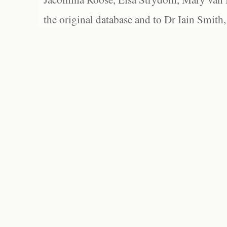
the original database and to Dr Iain Smith,