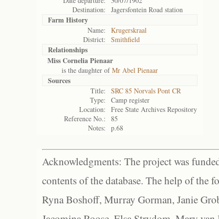
Date departure:
30/07/1902
Destination:
Jagersfontein Road station
Farm History
Name:
Krugerskraal
District:
Smithfield
Relationships
Miss Cornelia Pienaar
is the daughter of
Mr Abel Pienaar
Sources
Title:
SRC 85 Norvals Pont CR
Type:
Camp register
Location:
Free State Archives Repository
Reference No.:
85
Notes:
p.68
Acknowledgments: The project was funded 
contents of the database. The help of the f
Ryna Boshoff, Murray Gorman, Janie Grob
Jacomina Roose, Elsa Strydom, Mary van Bl