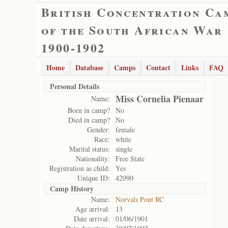
British Concentration Ca
of the South African War
1900-1902
Home
Database
Camps
Contact
Links
FAQ
Personal Details
Miss Cornelia Pienaar
Name:
Born in camp?
No
Died in camp?
No
Gender:
female
Race:
white
Marital status:
single
Nationality:
Free State
Registration as child:
Yes
Unique ID:
42090
Camp History
Name:
Norvals Pont RC
Age arrival:
13
Date arrival:
01/06/1901