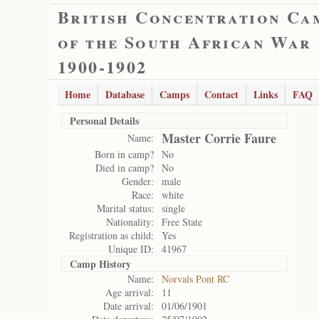
British Concentration Ca
of the South African War
1900-1902
Home
Database
Camps
Contact
Links
FAQ
Personal Details
Master Corrie Faure
Name:
Born in camp?
No
Died in camp?
No
Gender:
male
Race:
white
Marital status:
single
Nationality:
Free State
Registration as child:
Yes
Unique ID:
41967
Camp History
Name:
Norvals Pont RC
Age arrival:
11
Date arrival:
01/06/1901