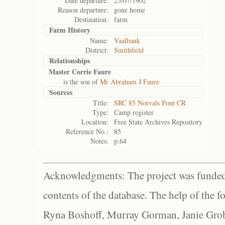
Date departure:
25/07/1902
Reason departure:
gone home
Destination:
farm
Farm History
Name:
Vaalbank
District:
Smithfield
Relationships
Master Corrie Faure
is the son of
Mr Abraham J Faure
Sources
Title:
SRC 85 Norvals Pont CR
Type:
Camp register
Location:
Free State Archives Repository
Reference No.:
85
Notes:
p.64
Acknowledgments: The project was funded 
contents of the database. The help of the f
Ryna Boshoff, Murray Gorman, Janie Grob