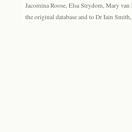
Jacomina Roose, Elsa Strydom, Mary van Bl
the original database and to Dr Iain Smith,