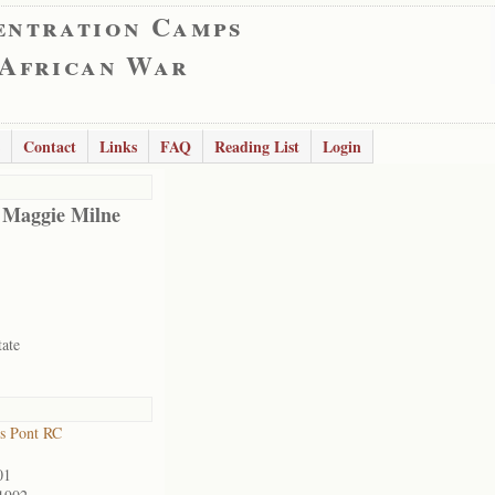
entration Camps
 African War
Contact
Links
FAQ
Reading List
Login
 Maggie Milne
tate
s Pont RC
01