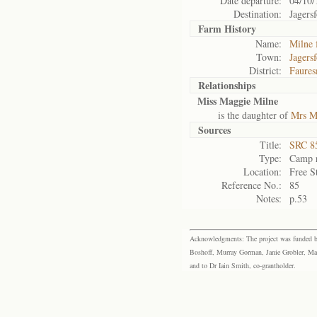
Date departure:
04/10/
Destination:
Jagers
Farm History
Name:
Milne 
Town:
Jagers
District:
Faures
Relationships
Miss Maggie Milne
is the daughter of
Mrs M
Sources
Title:
SRC 85
Type:
Camp r
Location:
Free S
Reference No.:
85
Notes:
p.53
Acknowledgments: The project was funded by 
Boshoff, Murray Gorman, Janie Grobler, Mar
and to Dr Iain Smith, co-grantholder.