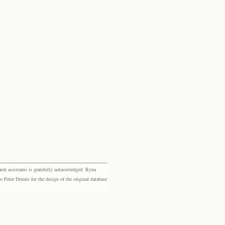
rch assistants is gratefully acknowledged: Ryna
eter Dennis for the design of the original database