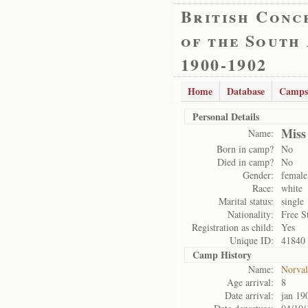
British Conc
of the South
1900-1902
Home
Database
Camps
Personal Details
Miss
Name:
Born in camp?
No
Died in camp?
No
Gender:
female
Race:
white
Marital status:
single
Nationality:
Free S
Registration as child:
Yes
Unique ID:
41840
Camp History
Name:
Norval
Age arrival:
8
Date arrival:
jan 19