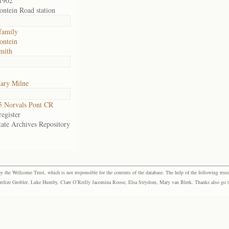
1902
fontein Road station
family
fontein
mith
ary Milne
 Norvals Pont CR
egister
tate Archives Repository
the Wellcome Trust, which is not responsible for the contents of the database. The help of the following resea
elize Grobler, Luke Humby, Clare O’Reilly Jacomina Roose, Elsa Strydom, Mary van Blerk. Thanks also go to P