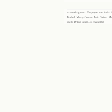
Acknowledgments: The project was funded by 
Boshoff, Murray Gorman, Janie Grobler, Mar
and to Dr Iain Smith, co-grantholder.