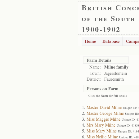
British Conc
of the South
1900-1902
Home
Database
Camps
Farm Details
Milne family
Name:
Town:
Jagersfontein
District:
Fauresmith
Persons on Farm
- Click the
Name
for full details
Master David Milne
Unique ID: 
Master George Milne
Unique ID
Miss Maggie Milne
Unique ID: 4
Mrs Mary Milne
Unique ID: 4183
Miss Mary Milne
Unique ID: 418
Miss Nellie Milne
Unique ID: 418