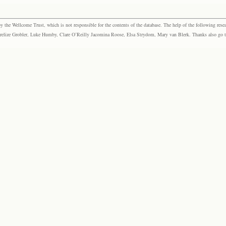
the Wellcome Trust, which is not responsible for the contents of the database. The help of the following resea
elize Grobler, Luke Humby, Clare O’Reilly Jacomina Roose, Elsa Strydom, Mary van Blerk. Thanks also go to P