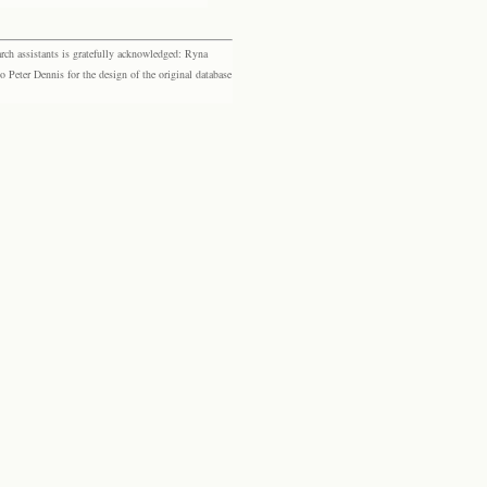
rch assistants is gratefully acknowledged: Ryna
eter Dennis for the design of the original database