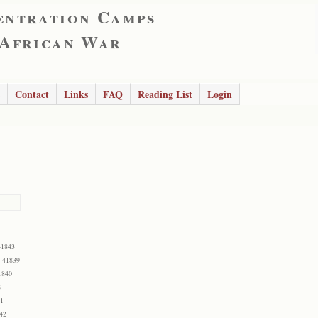
entration Camps
 African War
Contact
Links
FAQ
Reading List
Login
41843
: 41839
1840
8
41
42