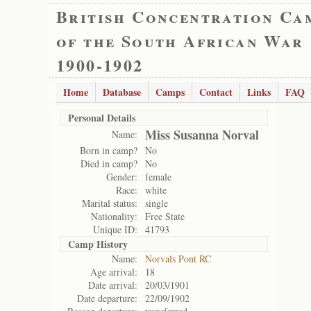
British Concentration Ca
of the South African War
1900-1902
Home
Database
Camps
Contact
Links
FAQ
Personal Details
Miss Susanna Norval
Name:
Born in camp?
No
Died in camp?
No
Gender:
female
Race:
white
Marital status:
single
Nationality:
Free State
Unique ID:
41793
Camp History
Name:
Norvals Pont RC
Age arrival:
18
Date arrival:
20/03/1901
Date departure:
22/09/1902