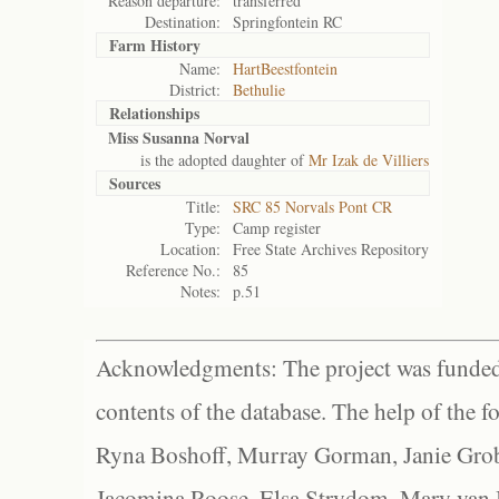
Reason departure:
transferred
Destination:
Springfontein RC
Farm History
Name:
HartBeestfontein
District:
Bethulie
Relationships
Miss Susanna Norval
is the adopted daughter of
Mr Izak de Villiers
Sources
Title:
SRC 85 Norvals Pont CR
Type:
Camp register
Location:
Free State Archives Repository
Reference No.:
85
Notes:
p.51
Acknowledgments: The project was funded 
contents of the database. The help of the f
Ryna Boshoff, Murray Gorman, Janie Grob
Jacomina Roose, Elsa Strydom, Mary van Bl