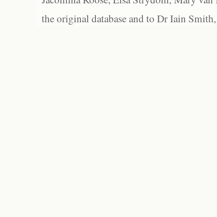
the original database and to Dr Iain Smith,