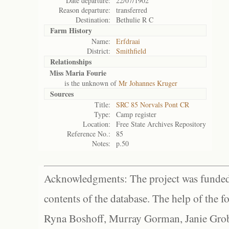
Date departure:
22/07/1902
Reason departure:
transferred
Destination:
Bethulie R C
Farm History
Name:
Erfdraai
District:
Smithfield
Relationships
Miss Maria Fourie
is the unknown of
Mr Johannes Kruger
Sources
Title:
SRC 85 Norvals Pont CR
Type:
Camp register
Location:
Free State Archives Repository
Reference No.:
85
Notes:
p.50
Acknowledgments: The project was funded 
contents of the database. The help of the f
Ryna Boshoff, Murray Gorman, Janie Grob