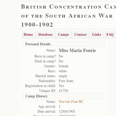
British Concentration Ca
of the South African War
1900-1902
Home
Database
Camps
Contact
Links
FAQ
Personal Details
Miss Maria Fourie
Name:
Born in camp?
No
Died in camp?
No
Gender:
female
Race:
white
Marital status:
single
Nationality:
Free State
Registration as child:
Yes
Unique ID:
41758
Camp History
Name:
Norvals Pont RC
Age arrival:
1
Date arrival:
12/04/1901