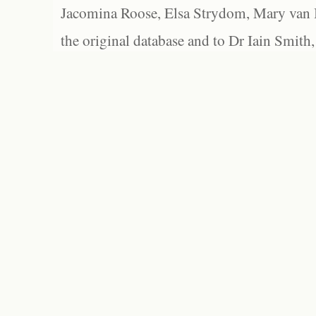
Jacomina Roose, Elsa Strydom, Mary van Bl
the original database and to Dr Iain Smith,