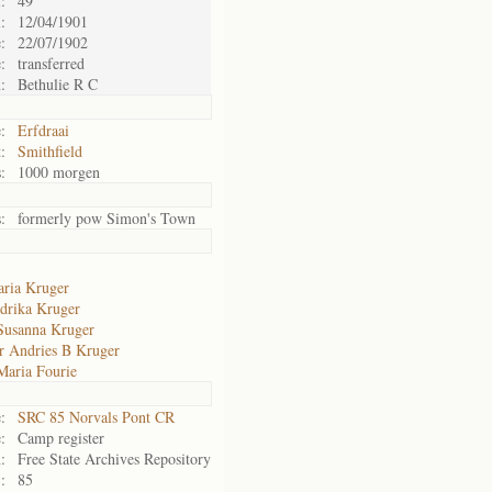
:
49
:
12/04/1901
:
22/07/1902
:
transferred
:
Bethulie R C
:
Erfdraai
:
Smithfield
:
1000 morgen
:
formerly pow Simon's Town
ria Kruger
drika Kruger
Susanna Kruger
r Andries B Kruger
Maria Fourie
:
SRC 85 Norvals Pont CR
:
Camp register
:
Free State Archives Repository
:
85