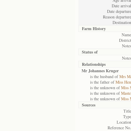
Age arrival
Date arrival
Date departure
Reason departure
Destination
Farm History
Name
District
Notes
Status of
Notes
Relationships
Mr Johannes Kruger
is the husband of
Mrs Ma
is the father of
Miss Hen
is the unknown of
Miss 
is the unknown of
Maste
is the unknown of
Miss 
Sources
Title
Type
Location
Reference No.