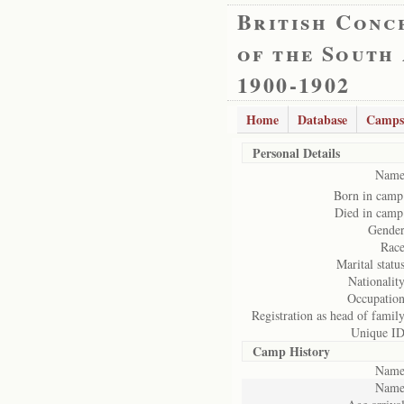
British Conc
of the South
1900-1902
Home
Database
Camps
Personal Details
Name
Born in camp
Died in camp
Gender
Race
Marital status
Nationality
Occupation
Registration as head of family
Unique ID
Camp History
Name
Name