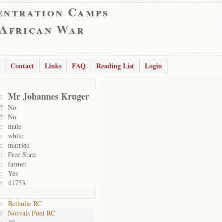
entration Camps
 African War
Contact
Links
FAQ
Reading List
Login
Mr Johannes Kruger
:
?
No
?
No
:
male
:
white
:
married
:
Free State
:
farmer
:
Yes
:
41753
:
Bethulie RC
:
Norvals Pont RC