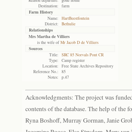
Reason departure:
gone home
Destination:
farm
Farm History
Name:
HartBeestfontein
District:
Bethulie
Relationships
Mrs Martha de Villiers
is the wife of
Mr Jacob D de Villiers
Sources
Title:
SRC 85 Norvals Pont CR
Type:
Camp register
Location:
Free State Archives Repository
Reference No.:
85
Notes:
p.47
Acknowledgments: The project was funded 
contents of the database. The help of the f
Ryna Boshoff, Murray Gorman, Janie Grob
Jacomina Roose, Elsa Strydom, Mary van Bl