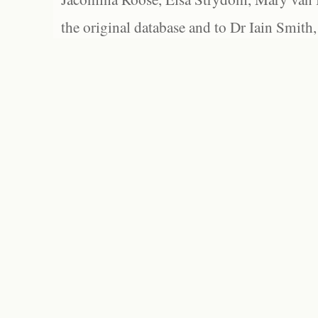
the original database and to Dr Iain Smith,