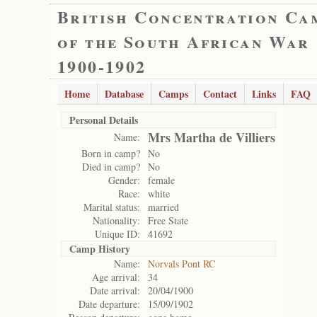
British Concentration Ca
of the South African War
1900-1902
Home
Database
Camps
Contact
Links
FAQ
Personal Details
Mrs Martha de Villiers
Name:
Born in camp?
No
Died in camp?
No
Gender:
female
Race:
white
Marital status:
married
Nationality:
Free State
Unique ID:
41692
Camp History
Name:
Norvals Pont RC
Age arrival:
34
Date arrival:
20/04/1900
Date departure:
15/09/1902