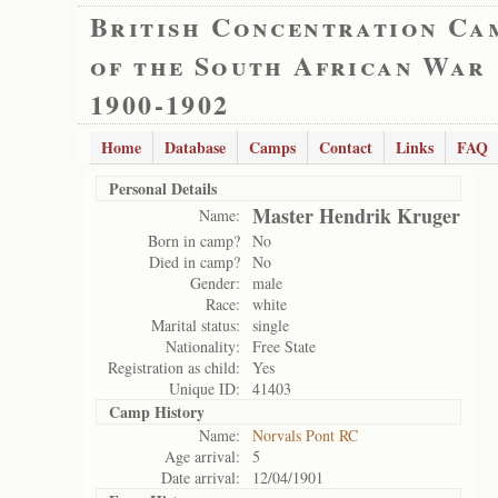
British Concentration Ca
of the South African War
1900-1902
Home
Database
Camps
Contact
Links
FAQ
Personal Details
Master Hendrik Kruger
Name:
Born in camp?
No
Died in camp?
No
Gender:
male
Race:
white
Marital status:
single
Nationality:
Free State
Registration as child:
Yes
Unique ID:
41403
Camp History
Name:
Norvals Pont RC
Age arrival:
5
Date arrival:
12/04/1901