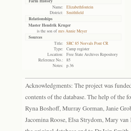
Farm History
Name:
Elizabethfontein
District:
Smithfield
Relationships
Master Hendrik Kruger
is the son of
mrs Annie Meyer
Sources
Title:
SRC 85 Norvals Pont CR
Type:
Camp register
Location:
Free State Archives Repository
Reference No.:
85
Notes:
p.36
Acknowledgments: The project was funded 
contents of the database. The help of the f
Ryna Boshoff, Murray Gorman, Janie Grob
Jacomina Roose, Elsa Strydom, Mary van Bl