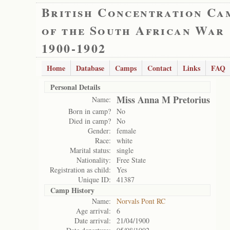
British Concentration Ca
of the South African War
1900-1902
Home
Database
Camps
Contact
Links
FAQ
Personal Details
Miss Anna M Pretorius
Name:
Born in camp?
No
Died in camp?
No
Gender:
female
Race:
white
Marital status:
single
Nationality:
Free State
Registration as child:
Yes
Unique ID:
41387
Camp History
Name:
Norvals Pont RC
Age arrival:
6
Date arrival:
21/04/1900