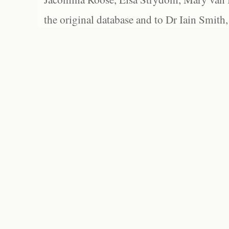
the original database and to Dr Iain Smith,