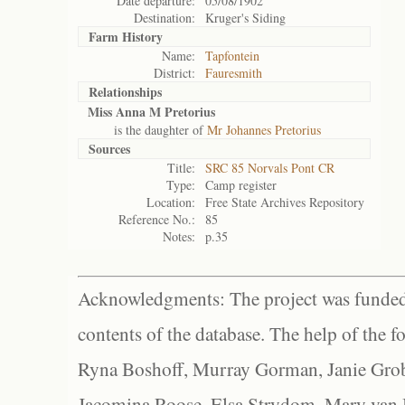
Date departure:
05/08/1902
Destination:
Kruger's Siding
Farm History
Name:
Tapfontein
District:
Fauresmith
Relationships
Miss Anna M Pretorius
is the daughter of
Mr Johannes Pretorius
Sources
Title:
SRC 85 Norvals Pont CR
Type:
Camp register
Location:
Free State Archives Repository
Reference No.:
85
Notes:
p.35
Acknowledgments: The project was funded 
contents of the database. The help of the f
Ryna Boshoff, Murray Gorman, Janie Grob
Jacomina Roose, Elsa Strydom, Mary van Bl