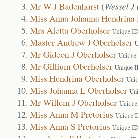
Mr W J Badenhorst
(
Wessel J 
Miss Anna Johanna Hendrina
Mrs Aletta Oberholser
Unique ID
Master Andrew J Oberholser
U
Mr Gideon J Oberholser
Unique
Mr Gillium Oberholser
Unique I
Miss Hendrina Oberholser
Uniq
Miss Johanna L Oberholser
Uni
Mr Willem J Oberholser
Unique
Miss Anna M Pretorius
Unique 
Miss Anna S Pretorius
Unique ID