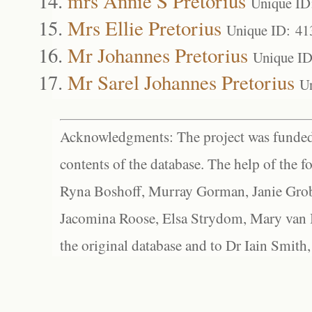
mrs Annie S Pretorius
Unique ID
Mrs Ellie Pretorius
Unique ID: 41
Mr Johannes Pretorius
Unique ID
Mr Sarel Johannes Pretorius
U
Acknowledgments: The project was funded 
contents of the database. The help of the f
Ryna Boshoff, Murray Gorman, Janie Grob
Jacomina Roose, Elsa Strydom, Mary van Bl
the original database and to Dr Iain Smith,