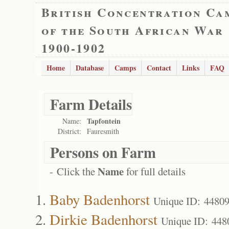
British Concentration Ca
of the South African War
1900-1902
Home
Database
Camps
Contact
Links
FAQ
Farm Details
Tapfontein
Name:
District:
Fauresmith
Persons on Farm
Name
- Click the
for full details
Baby Badenhorst
Unique ID: 4480
Dirkie Badenhorst
Unique ID: 448