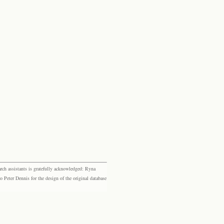
rch assistants is gratefully acknowledged: Ryna
eter Dennis for the design of the original database