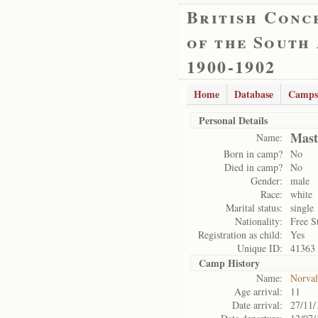
British Conc
of the South
1900-1902
Home
Database
Camps
Personal Details
Mast
Name:
Born in camp?
No
Died in camp?
No
Gender:
male
Race:
white
Marital status:
single
Nationality:
Free S
Registration as child:
Yes
Unique ID:
41363
Camp History
Name:
Norval
Age arrival:
11
Date arrival:
27/11/