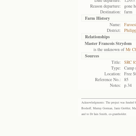
Date departure:
12/07/
Reason departure:
gone 
Destination:
farm
Farm History
Name:
Faroes
District:
Philipp
Relationships
Master Francois Strydom
is the unknown of
Mr Ch
Sources
Title:
SRC 85
Type:
Camp r
Location:
Free S
Reference No.:
85
Notes:
p.34
Acknowledgments: The project was funded by 
Boshoff, Murray Gorman, Janie Grobler, Mar
and to Dr Iain Smith, co-grantholder.