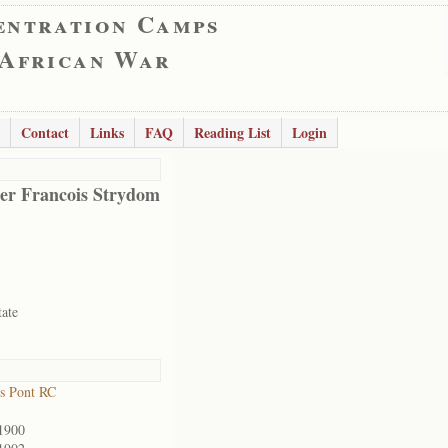
entration Camps
 African War
Contact
Links
FAQ
Reading List
Login
er Francois Strydom
tate
s Pont RC
1900