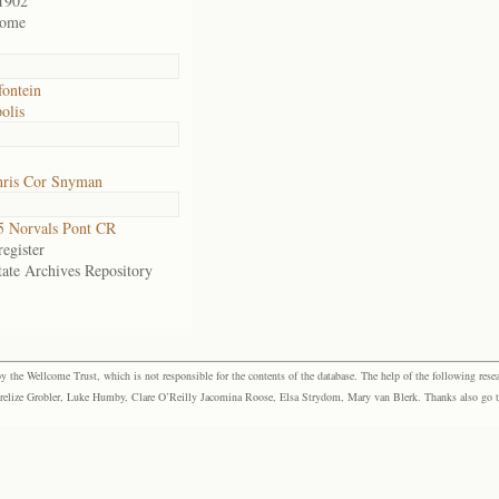
1902
home
fontein
olis
ris Cor Snyman
 Norvals Pont CR
egister
tate Archives Repository
the Wellcome Trust, which is not responsible for the contents of the database. The help of the following resea
elize Grobler, Luke Humby, Clare O’Reilly Jacomina Roose, Elsa Strydom, Mary van Blerk. Thanks also go to P