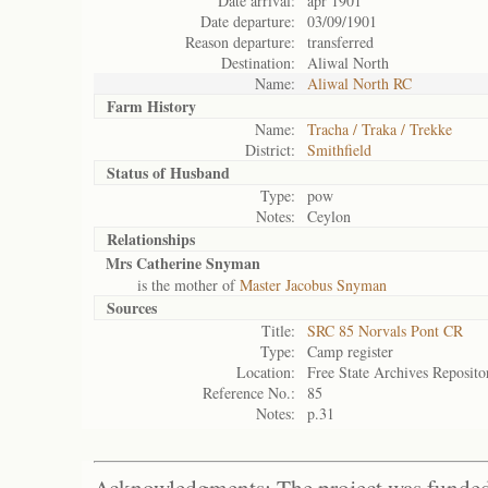
Date arrival:
apr 1901
Date departure:
03/09/1901
Reason departure:
transferred
Destination:
Aliwal North
Name:
Aliwal North RC
Farm History
Name:
Tracha / Traka / Trekke
District:
Smithfield
Status of
Husband
Type:
pow
Notes:
Ceylon
Relationships
Mrs Catherine Snyman
is the mother of
Master Jacobus Snyman
Sources
Title:
SRC 85 Norvals Pont CR
Type:
Camp register
Location:
Free State Archives Reposito
Reference No.:
85
Notes:
p.31