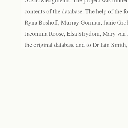
Acknowledgments: The project was funded 
contents of the database. The help of the f
Ryna Boshoff, Murray Gorman, Janie Grob
Jacomina Roose, Elsa Strydom, Mary van Bl
the original database and to Dr Iain Smith,