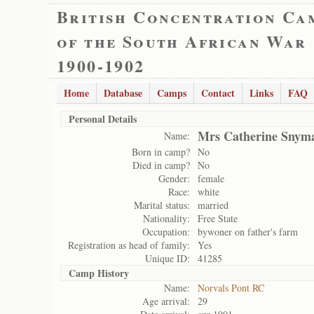
British Concentration Ca
of the South African War
1900-1902
Home
Database
Camps
Contact
Links
FAQ
Personal Details
Mrs Catherine Snym
Name:
Born in camp?
No
Died in camp?
No
Gender:
female
Race:
white
Marital status:
married
Nationality:
Free State
Occupation:
bywoner on father's farm
Registration as head of family:
Yes
Unique ID:
41285
Camp History
Name:
Norvals Pont RC
Age arrival:
29