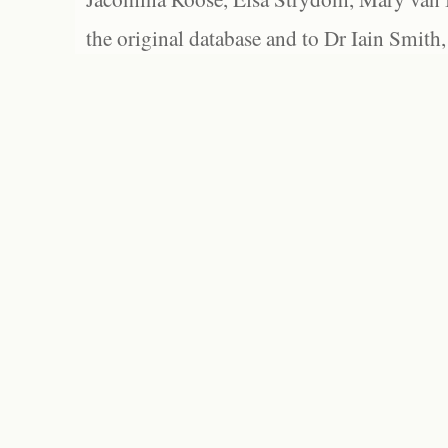
the original database and to Dr Iain Smith,