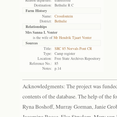
Reason departure:
transferred
Destination:
Bethulie R C
Farm History
Name:
Crossfontein
District:
Bethulie
Relationships
Mrs Sanna L Venter
is the wife of
Mr Hendrik Tjaart Venter
Sources
Title:
SRC 85 Norvals Pont CR
Type:
Camp register
Location:
Free State Archives Repository
Reference No.:
85
Notes:
p.14
Acknowledgments: The project was funded 
contents of the database. The help of the f
Ryna Boshoff, Murray Gorman, Janie Grob
Jacomina Roose, Elsa Strydom, Mary van Bl