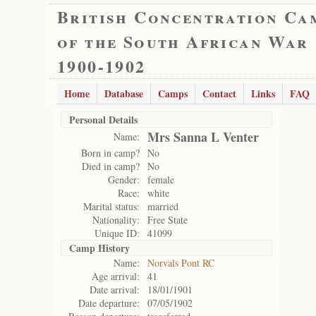
British Concentration Ca
of the South African War
1900-1902
Home
Database
Camps
Contact
Links
FAQ
Personal Details
Mrs Sanna L Venter
Name:
Born in camp?
No
Died in camp?
No
Gender:
female
Race:
white
Marital status:
married
Nationality:
Free State
Unique ID:
41099
Camp History
Name:
Norvals Pont RC
Age arrival:
41
Date arrival:
18/01/1901
Date departure:
07/05/1902