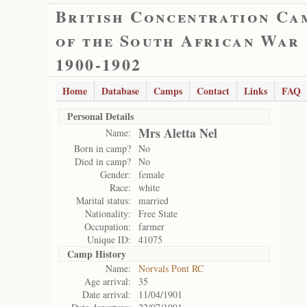
British Concentration Ca
of the South African War
1900-1902
Home
Database
Camps
Contact
Links
FAQ
Personal Details
Mrs Aletta Nel
Name:
Born in camp?
No
Died in camp?
No
Gender:
female
Race:
white
Marital status:
married
Nationality:
Free State
Occupation:
farmer
Unique ID:
41075
Camp History
Name:
Norvals Pont RC
Age arrival:
35
Date arrival:
11/04/1901