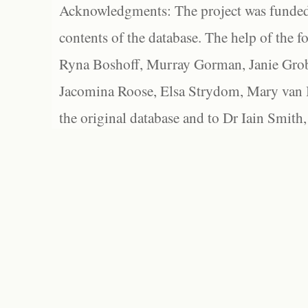
Acknowledgments: The project was funded 
contents of the database. The help of the f
Ryna Boshoff, Murray Gorman, Janie Grob
Jacomina Roose, Elsa Strydom, Mary van Bl
the original database and to Dr Iain Smith,