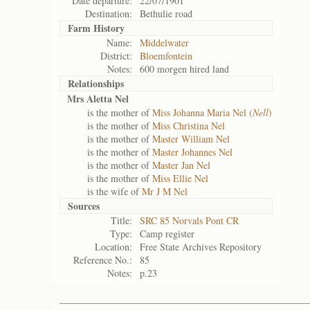
Date departure:
22/07/1901
Destination:
Bethulie road
Farm History
Name:
Middelwater
District:
Bloemfontein
Notes:
600 morgen hired land
Relationships
Mrs Aletta Nel
is the mother of
Miss Johanna Maria Nel (
Nell
)
is the mother of
Miss Christina Nel
is the mother of
Master William Nel
is the mother of
Master Johannes Nel
is the mother of
Master Jan Nel
is the mother of
Miss Ellie Nel
is the wife of
Mr J M Nel
Sources
Title:
SRC 85 Norvals Pont CR
Type:
Camp register
Location:
Free State Archives Repository
Reference No.:
85
Notes:
p.23