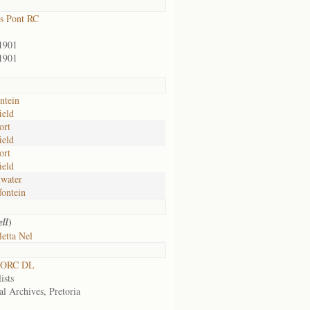
s Pont RC
1901
1901
ntein
ield
ort
ield
ort
ield
water
ontein
)
ll
etta Nel
 ORC DL
ists
al Archives, Pretoria