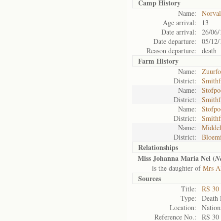
Camp History
Name:
Norval
Age arrival:
13
Date arrival:
26/06/
Date departure:
05/12/
Reason departure:
death
Farm History
Name:
Zuurfo
District:
Smithf
Name:
Stofpo
District:
Smithf
Name:
Stofpo
District:
Smithf
Name:
Middel
District:
Bloemf
Relationships
Miss Johanna Maria Nel (
Ne
is the daughter of
Mrs Al
Sources
Title:
RS 30
Type:
Death l
Location:
Nation
Reference No.:
RS 30