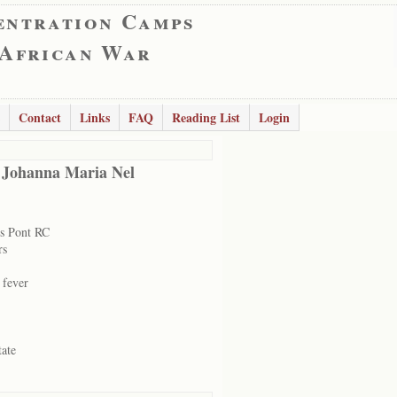
entration Camps
 African War
Contact
Links
FAQ
Reading List
Login
 Johanna Maria Nel
s Pont RC
rs
 fever
tate