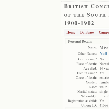
British Conc
of the South
1900-1902
Home
Database
Camps
Personal Details
Miss
Name:
Nell
Other Names:
Born in camp?
No
Place of death:
Norval
Age died:
14 yea
Died in camp?
Yes
Cause of death:
enteric
Gender:
female
Race:
white
Marital status:
single
Nationality:
Free S
Registration as child:
Yes
Unique ID:
41076