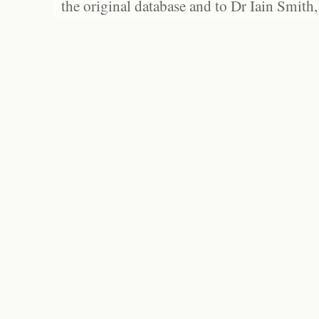
the original database and to Dr Iain Smith,