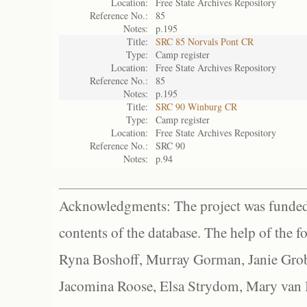
Location:
Free State Archives Repository
Reference No.:
85
Notes:
p.195
Title:
SRC 85 Norvals Pont CR
Type:
Camp register
Location:
Free State Archives Repository
Reference No.:
85
Notes:
p.195
Title:
SRC 90 Winburg CR
Type:
Camp register
Location:
Free State Archives Repository
Reference No.:
SRC 90
Notes:
p.94
Acknowledgments: The project was funded 
contents of the database. The help of the f
Ryna Boshoff, Murray Gorman, Janie Grob
Jacomina Roose, Elsa Strydom, Mary van Bl