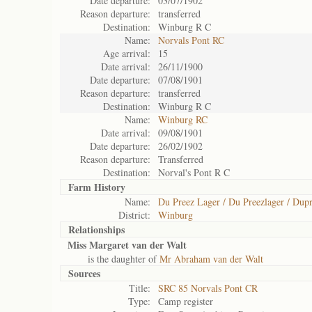
Date departure:
03/07/1902
Reason departure:
transferred
Destination:
Winburg R C
Name:
Norvals Pont RC
Age arrival:
15
Date arrival:
26/11/1900
Date departure:
07/08/1901
Reason departure:
transferred
Destination:
Winburg R C
Name:
Winburg RC
Date arrival:
09/08/1901
Date departure:
26/02/1902
Reason departure:
Transferred
Destination:
Norval's Pont R C
Farm History
Name:
Du Preez Lager / Du Preezlager / Dupr
District:
Winburg
Relationships
Miss Margaret van der Walt
is the daughter of
Mr Abraham van der Walt
Sources
Title:
SRC 85 Norvals Pont CR
Type:
Camp register