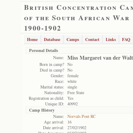
British Concentration Ca
of the South African War
1900-1902
Home
Database
Camps
Contact
Links
FAQ
Personal Details
Miss Margaret van der Walt
Name:
Born in camp?
No
Died in camp?
No
Gender:
female
Race:
white
Marital status:
single
Nationality:
Free State
Registration as child:
Yes
Unique ID:
40992
Camp History
Name:
Norvals Pont RC
Age arrival:
16
Date arrival:
27/02/1902