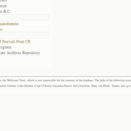
1901
rred
ie R C
ansfontein
ie
 Norvals Pont CR
egister
tate Archives Repository
the Wellcome Trust, which is not responsible for the contents of the database. The help of the following resea
elize Grobler, Luke Humby, Clare O’Reilly Jacomina Roose, Elsa Strydom, Mary van Blerk. Thanks also go to P