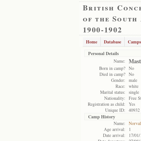
British Conc
of the South
1900-1902
Home
Database
Camps
Personal Details
Mast
Name:
Born in camp?
No
Died in camp?
No
Gender:
male
Race:
white
Marital status:
single
Nationality:
Free S
Registration as child:
Yes
Unique ID:
40932
Camp History
Name:
Norval
Age arrival:
1
Date arrival:
17/01/