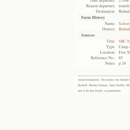
Date departure:
27/08/
Reason departure:
transfe
Destination:
Bethul
Farm History
Name:
Schoem
District:
Bethul
Sources
Title:
SRC 85
Type:
Camp r
Location:
Free S
Reference No.:
85
Notes:
p.18
Acknowledgments: The project was funded by 
Boshoff, Murray Gorman, Janie Grobler, Mar
and to Dr Iain Smith, co-grantholder.