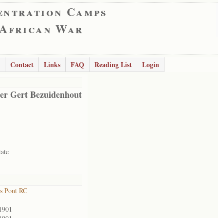
entration Camps
 African War
Contact
Links
FAQ
Reading List
Login
er Gert Bezuidenhout
tate
s Pont RC
1901