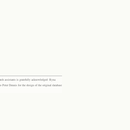
rch assistants is gratefully acknowledged: Ryna
eter Dennis for the design of the original database