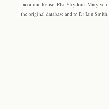
Jacomina Roose, Elsa Strydom, Mary van Bl
the original database and to Dr Iain Smith,