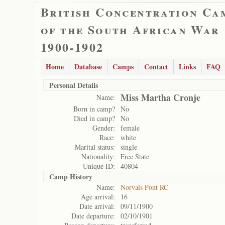
British Concentration Ca
of the South African War
1900-1902
Home
Database
Camps
Contact
Links
FAQ
Personal Details
Miss Martha Cronje
Name:
Born in camp?
No
Died in camp?
No
Gender:
female
Race:
white
Marital status:
single
Nationality:
Free State
Unique ID:
40804
Camp History
Name:
Norvals Pont RC
Age arrival:
16
Date arrival:
09/11/1900
Date departure:
02/10/1901