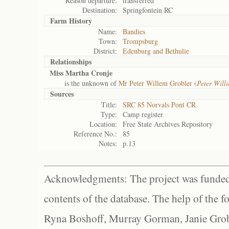
Reason departure:
transferred
Destination:
Springfontein RC
Farm History
Name:
Bandies
Town:
Trompsburg
District:
Edenburg and Bethulie
Relationships
Miss Martha Cronje
is the unknown of
Mr Peter Willem Grobler (
Peter Will
Sources
Title:
SRC 85 Norvals Pont CR
Type:
Camp register
Location:
Free State Archives Repository
Reference No.:
85
Notes:
p.13
Acknowledgments: The project was funded 
contents of the database. The help of the f
Ryna Boshoff, Murray Gorman, Janie Grob