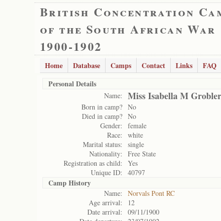
British Concentration Ca
of the South African War
1900-1902
Home
Database
Camps
Contact
Links
FAQ
Personal Details
Miss Isabella M Groble
Name:
Born in camp?
No
Died in camp?
No
Gender:
female
Race:
white
Marital status:
single
Nationality:
Free State
Registration as child:
Yes
Unique ID:
40797
Camp History
Name:
Norvals Pont RC
Age arrival:
12
Date arrival:
09/11/1900